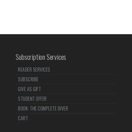
Subscription Services
READER SERVICES
SUBSCRIBE
GIVE AS GIFT
STUDENT OFFER
BOOK: THE COMPLETE DIVER
CART