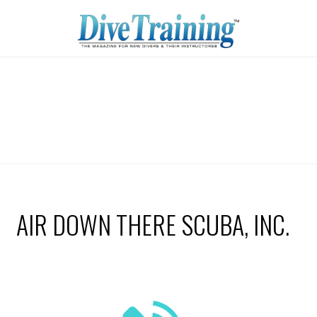
AIR DOWN THERE SCUBA, INC.