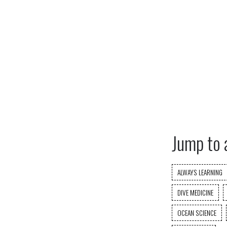
Jump to 
ALWAYS LEARNING
DIVE MEDICINE
OCEAN SCIENCE