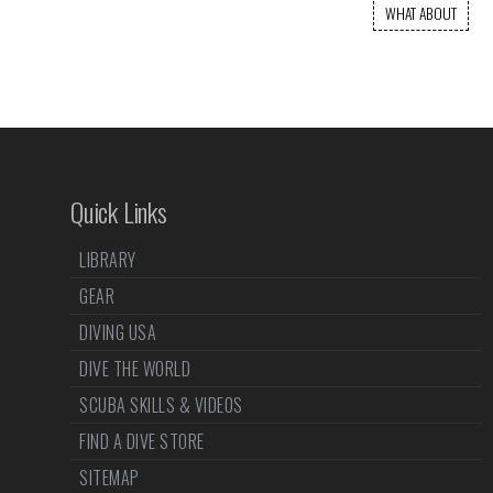
WHAT ABOUT
Quick Links
LIBRARY
GEAR
DIVING USA
DIVE THE WORLD
SCUBA SKILLS & VIDEOS
FIND A DIVE STORE
SITEMAP