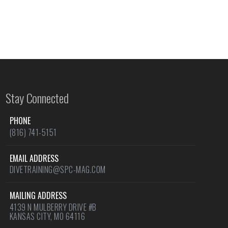
Stay Connected
PHONE
(816) 741-5151
EMAIL ADDRESS
DIVETRAINING@SPC-MAG.COM
MAILING ADDRESS
4139 N MULBERRY DRIVE #B
KANSAS CITY, MO 64116