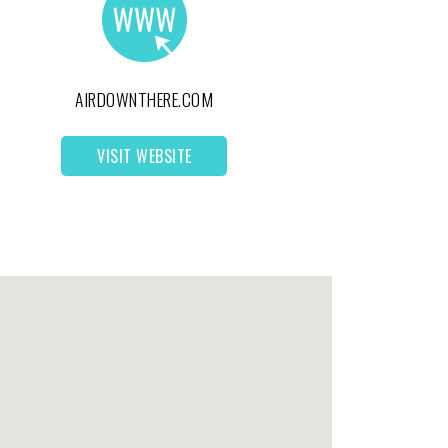
AIRDOWNTHERE.COM
VISIT WEBSITE