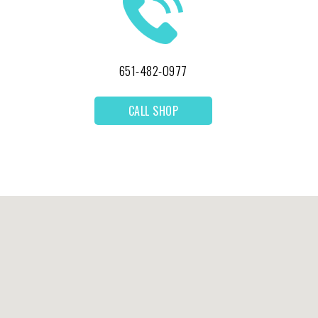
651-482-0977
CALL SHOP