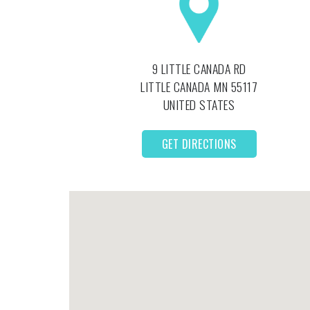
9 LITTLE CANADA RD
LITTLE CANADA
MN
55117
UNITED STATES
GET DIRECTIONS