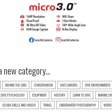
a new category...
BEHIND THE LENS
CONSERVATION
DIVE CAREERS
DIVE ENVIRONMENTS
DIVE PSYCHOLOGY
EQUIPMENT
HISTORY
LEARN TO DIVE
MARINE LIF
SCUBA SKILLS AND VIDEOS
TRAVEL
UNDERWATER PHOTOGRAPHY
WEIRD