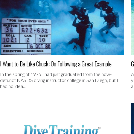
I Want to Be Like Chuck: On Following a Great Example
G
In the spring of 1975 I had just graduated from the now-
A
defunct NASDS diving instructor college in San Diego, but I
y
had no idea…
a