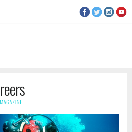
reers