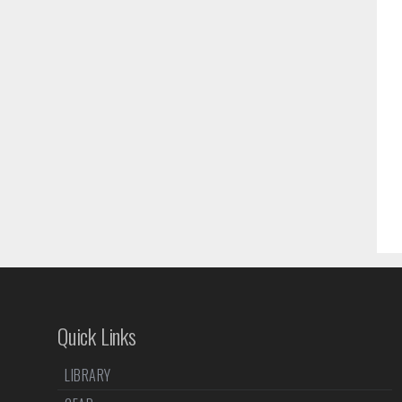
Quick Links
LIBRARY