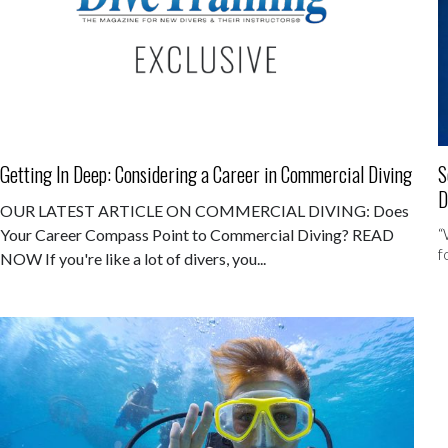
Getting In Deep: Considering a Career in Commercial Diving
S
D
OUR LATEST ARTICLE ON COMMERCIAL DIVING: Does
“
Your Career Compass Point to Commercial Diving? READ
f
NOW If you're like a lot of divers, you...