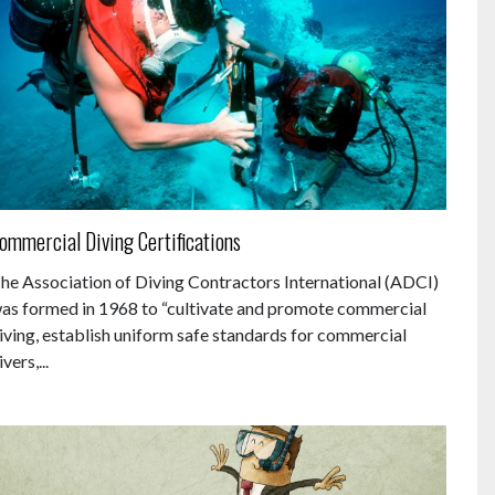
ommercial Diving Certifications
he Association of Diving Contractors International (ADCI)
as formed in 1968 to “cultivate and promote commercial
iving, establish uniform safe standards for commercial
ivers,...