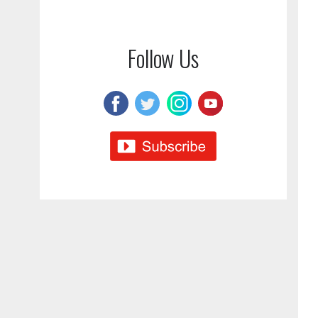
Follow Us