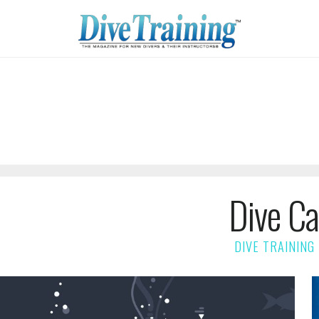
Dive Ca