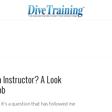
 Instructor? A Look
ob
 It’s a question that has followed me