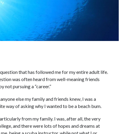
a question that has followed me for my entire adult life.
uestion was often heard from well-meaning friends
y not pursuing a “career.”
 anyone else my family and friends knew, I was a
olite way of asking why I wanted to be a beach bum.
rticularly from my family. I was, after all, the very
ollege, and there were lots of hopes and dreams at
o me, being a scuba instructor, while not what I or