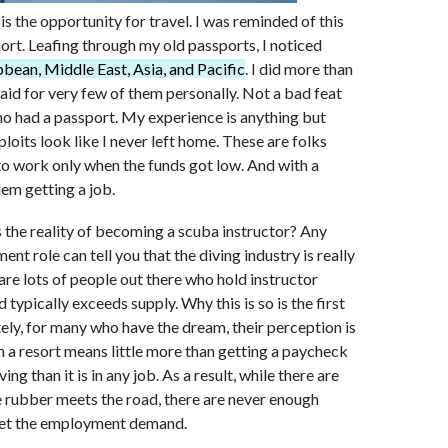
is the opportunity for travel. I was reminded of this
ort. Leafing through my old passports, I noticed
bean, Middle East, Asia, and Pacific
. I did more than
paid for very few of them personally. Not a bad feat
ho had a passport. My experience is anything but
oits look like I never left home. These are folks
g to work only when the funds got low. And with a
lem getting a job.
’s the reality of becoming a scuba instructor? Any
t role can tell you that the diving industry is really
are lots of people out there who hold instructor
 typically exceeds supply. Why this is so is the first
ately, for many who have the dream, their perception is
in a resort means little more than getting a paycheck
ng than it is in any job. As a result, while there are
e rubber meets the road, there are never enough
 meet the employment demand.