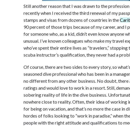
Still another reason that I was drawn to the profession 
recently when I received the third renewal of my passp
stamps and visas from dozens of countries in the
Carib
90 percent of those trips because of my career, and I 
for someone who, as a kid, didn’t even know anyone w
unusual. I’ve known colleagues who make my travel expl
who’ve spent their entire lives as “travelers,” stoppin
scuba instructor’s qualification, they never had a prob
Of course, there are two sides to every story, so what
seasoned dive professional who has been in a managemen
no different from any other business. No doubt, there 
ratings and would love to work in a resort. Still, demand
sobering reality of life in the dive business. Unfortun
nowhere close to reality. Often, their idea of working 
for being on vacation, and that’s no more the case in divi
hordes of folks looking to “work in paradise,” when th
people with the right attitude and qualifications to