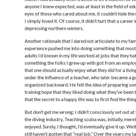
anyone I knew expected, was at least in the field of edu
eyes of those who cared about me, it couldn’t hide the 
I simply loved it. Of course, it didn’t hurt that a caree
depressing northern winters.
Another rationale that I dared not articulate to my fam
experience pushed me into doing something that most fo
adults I’d known in my life worked at jobs that they hate
something the folks I grew up with got from an employ
that one should actually enjoy what they did for a livi
under the influence of a teacher, who later became a 
organized backward. He felt the idea of preparing some
training hope that they liked doing what they’ve been 
that the secret to a happy life was to first find the thin
But don’t get me wrong; I didn’t consciously set out at
the diving industry. Teaching scuba was, initially, m
enjoyed. Surely, I thought, I’d eventually give it up. Wel
still haven’t gotten that “real job.” Over the years my 