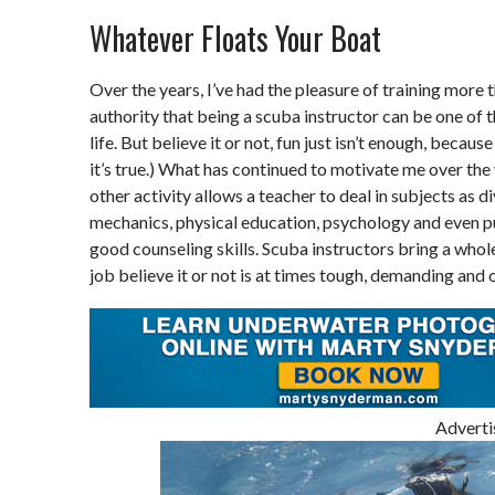
Whatever Floats Your Boat
Over the years, I’ve had the pleasure of training more t
authority that being a scuba instructor can be one of 
life. But believe it or not, fun just isn’t enough, becaus
it’s true.) What has continued to motivate me over the
other activity allows a teacher to deal in subjects as d
mechanics, physical education, psychology and even pu
good counseling skills. Scuba instructors bring a whol
job believe it or not is at times tough, demanding and 
Advert