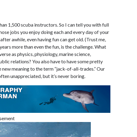
han 1,500 scuba instructors. So I can tell you with full
those jobs you enjoy doing each and every day of your
e after awhile, even having fun can get old. (Trust me,
 years more than even the fun, is the challenge. What
iverse as physics, physiology, marine science,
blic relations? You also have to have some pretty
e new meaning to the term “jack-of-all-trades.” Our
often unappreciated, but it’s never boring.
isement