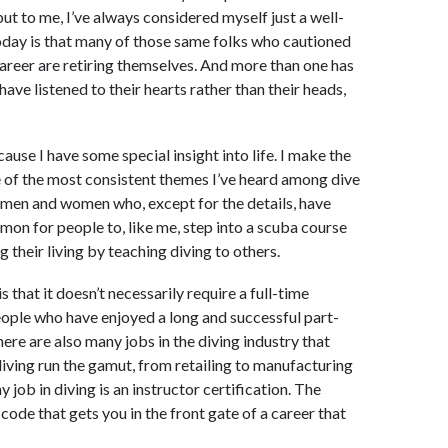
but to me, I’ve always considered myself just a well-
oday is that many of those same folks who cautioned
career are retiring themselves. And more than one has
 have listened to their hearts rather than their heads,
cause I have some special insight into life. I make the
ne of the most consistent themes I’ve heard among dive
s men and women who, except for the details, have
mmon for people to, like me, step into a scuba course
 their living by teaching diving to others.
 that it doesn’t necessarily require a full-time
ople who have enjoyed a long and successful part-
here are also many jobs in the diving industry that
diving run the gamut, from retailing to manufacturing
 job in diving is an instructor certification. The
y code that gets you in the front gate of a career that