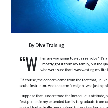
By
Dive Training
“W
hen are you going to get a real job?” It’s 
I mostly got it from my family, but the q
who were sure that I was wasting my life b
Of course, the concern came from the fact that, unlike
scuba instructor. And the term “real job” was just a p
I suppose that I understood the incredulous attitude, pa
first person in my extended family to graduate from c
stake. I had actually been trained to be a teacher, so t