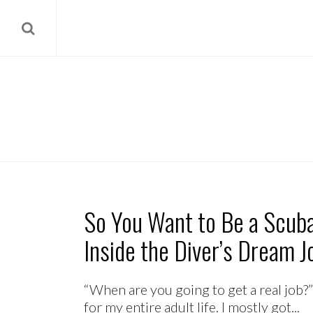
So You Want to Be a Scuba
Inside the Diver’s Dream J
“When are you going to get a real job?”
for my entire adult life. I mostly got...