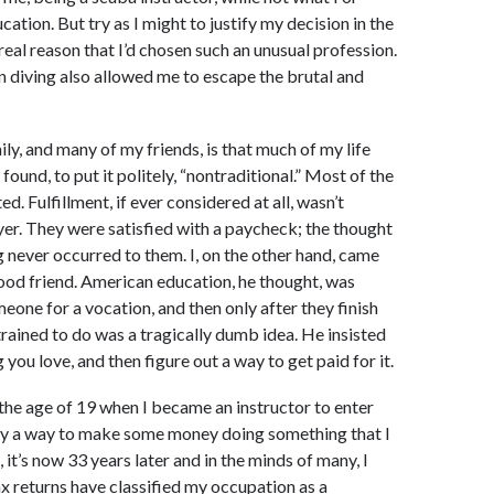
cation. But try as I might to justify my decision in the
real reason that I’d chosen such an unusual profession.
r in diving also allowed me to escape the brutal and
ily, and many of my friends, is that much of my life
und, to put it politely, “nontraditional.” Most of the
d. Fulfillment, if ever considered at all, wasn’t
er. They were satisfied with a paycheck; the thought
ng never occurred to them. I, on the other hand, came
good friend. American education, he thought, was
one for a vocation, and then only after they finish
trained to do was a tragically dumb idea. He insisted
g you love, and then figure out a way to get paid for it.
 the age of 19 when I became an instructor to enter
erely a way to make some money doing something that I
l, it’s now 33 years later and in the minds of many, I
tax returns have classified my occupation as a