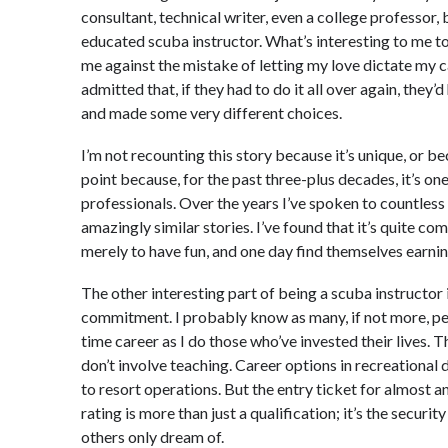
consultant, technical writer, even a college professor, 
educated scuba instructor. What’s interesting to me t
me against the mistake of letting my love dictate my 
admitted that, if they had to do it all over again, they’d
and made some very different choices.
I’m not recounting this story because it’s unique, or be
point because, for the past three-plus decades, it’s o
professionals. Over the years I’ve spoken to countles
amazingly similar stories. I’ve found that it’s quite co
merely to have fun, and one day find themselves earning
The other interesting part of being a scuba instructor is
commitment. I probably know as many, if not more, pe
time career as I do those who’ve invested their lives. T
don’t involve teaching. Career options in recreational 
to resort operations. But the entry ticket for almost any
rating is more than just a qualification; it’s the securit
others only dream of.