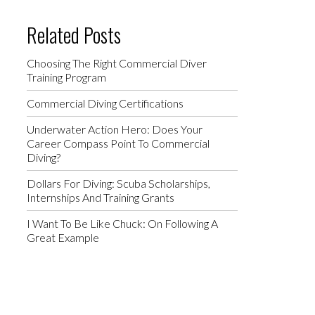
Related Posts
Choosing The Right Commercial Diver
Training Program
Commercial Diving Certifications
Underwater Action Hero: Does Your
Career Compass Point To Commercial
Diving?
Dollars For Diving: Scuba Scholarships,
Internships And Training Grants
I Want To Be Like Chuck: On Following A
Great Example