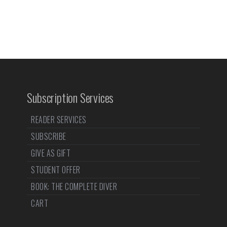
Subscription Services
READER SERVICES
SUBSCRIBE
GIVE AS GIFT
STUDENT OFFER
BOOK: THE COMPLETE DIVER
CART