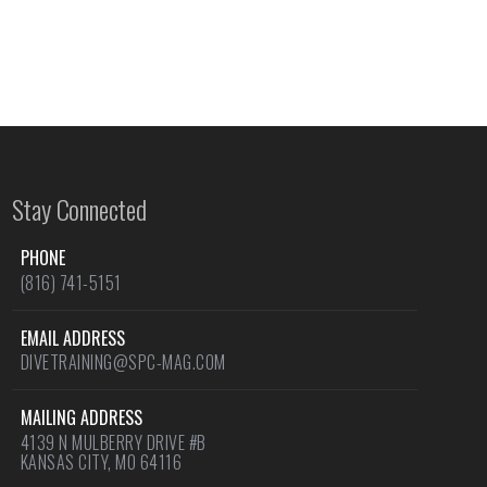
Stay Connected
PHONE
(816) 741-5151
EMAIL ADDRESS
DIVETRAINING@SPC-MAG.COM
MAILING ADDRESS
4139 N MULBERRY DRIVE #B
KANSAS CITY, MO 64116