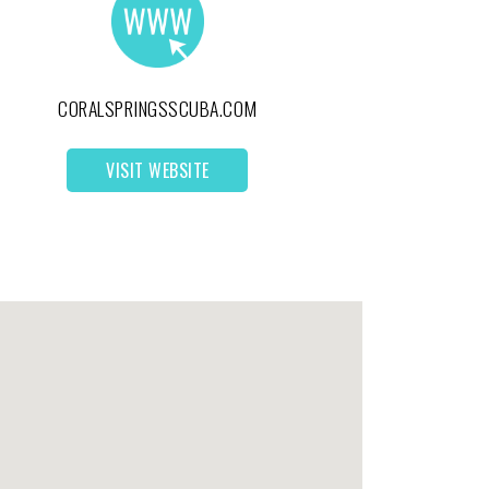
CORALSPRINGSSCUBA.COM
VISIT WEBSITE