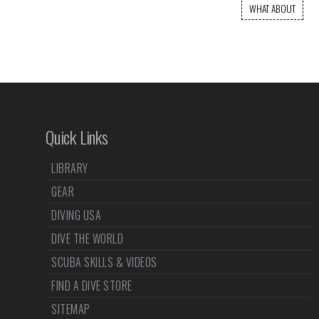
WHAT ABOUT
Quick Links
LIBRARY
GEAR
DIVING USA
DIVE THE WORLD
SCUBA SKILLS & VIDEOS
FIND A DIVE STORE
SITEMAP