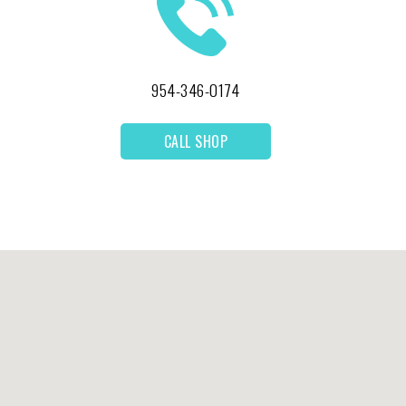
954-346-0174
CALL SHOP