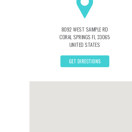
8092 WEST SAMPLE RD
CORAL SPRINGS
FL
33065
UNITED STATES
GET DIRECTIONS