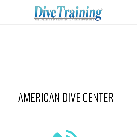
AMERICAN DIVE CENTER