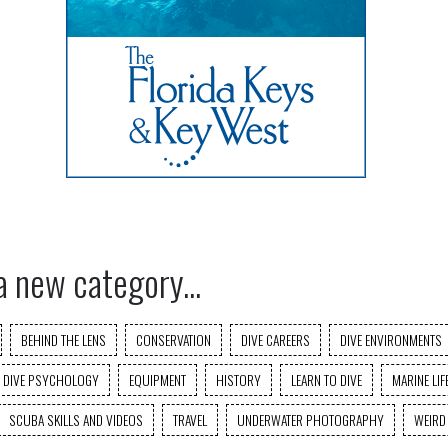
a new category...
BEHIND THE LENS
CONSERVATION
DIVE CAREERS
DIVE ENVIRONMENTS
DIVE PSYCHOLOGY
EQUIPMENT
HISTORY
LEARN TO DIVE
MARINE LIF
SCUBA SKILLS AND VIDEOS
TRAVEL
UNDERWATER PHOTOGRAPHY
WEIRD