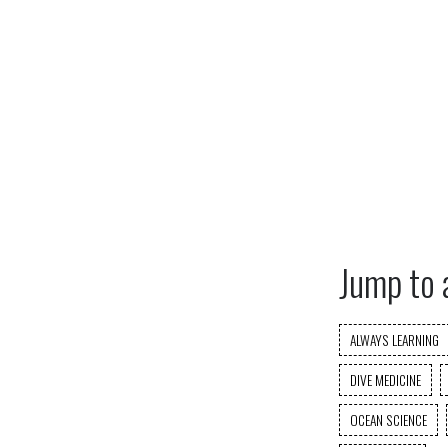
Jump to 
ALWAYS LEARNING
DIVE MEDICINE
OCEAN SCIENCE