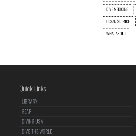
DIVE MEDICINE
OCEAN SCIENCE
WHAT ABOUT
Quick Links
LIBRARY
GEAR
DIVING USA
DIVE THE WORLD