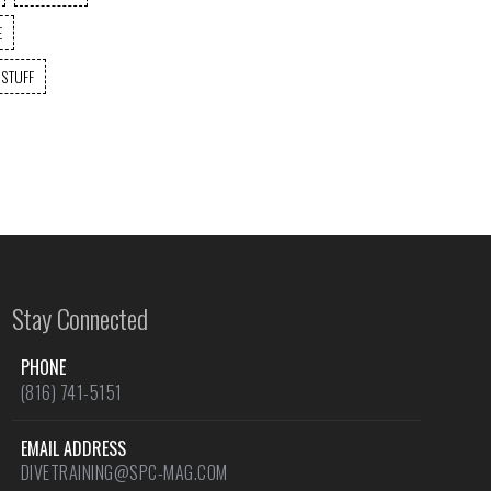
E
 STUFF
Stay Connected
PHONE
(816) 741-5151
EMAIL ADDRESS
DIVETRAINING@SPC-MAG.COM