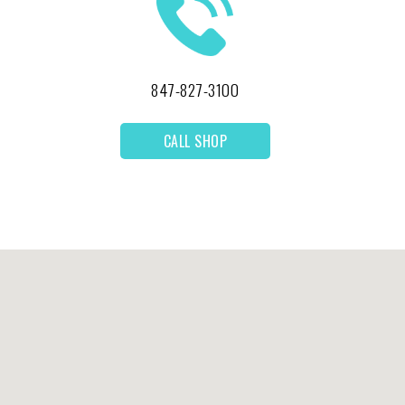
847-827-3100
CALL SHOP