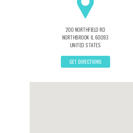
200 NORTHFIELD RD
NORTHBROOK
IL
60093
UNITED STATES
GET DIRECTIONS