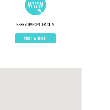
BERRYDIVECENTER.COM
VISIT WEBSITE