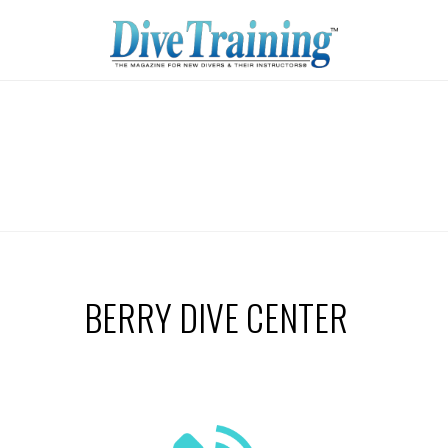
BERRY DIVE CENTER