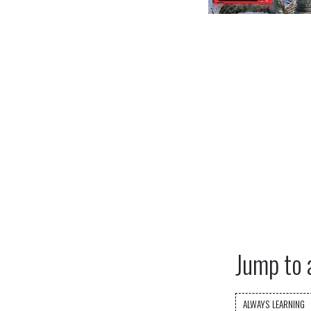
Jump to 
ALWAYS LEARNING