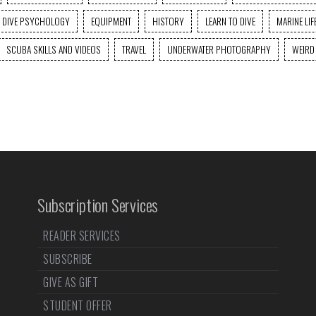
DIVE PSYCHOLOGY
EQUIPMENT
HISTORY
LEARN TO DIVE
MARINE LIF
SCUBA SKILLS AND VIDEOS
TRAVEL
UNDERWATER PHOTOGRAPHY
WEIRD
Subscription Services
READER SERVICES
SUBSCRIBE
GIVE AS GIFT
STUDENT OFFER