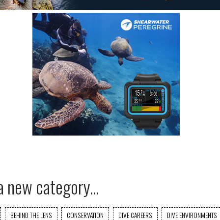
a new category...
BEHIND THE LENS
CONSERVATION
DIVE CAREERS
DIVE ENVIRONMENTS