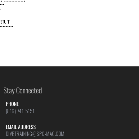
E
 STUFF
Stay Connected
PHONE
(816) 741-5151
EMAIL ADDRESS
DIVETRAINING@SPC-MAG.COM