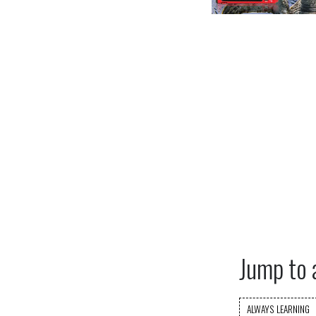
Jump to 
ALWAYS LEARNING