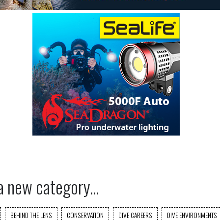
a new category...
BEHIND THE LENS
CONSERVATION
DIVE CAREERS
DIVE ENVIRONMENTS