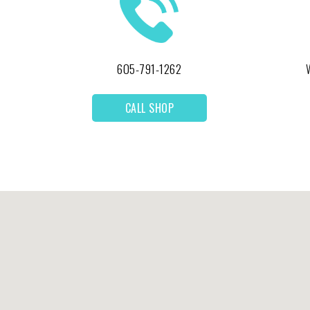
605-791-1262
CALL SHOP