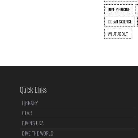
DIVE MEDICINE
OCEAN SCIENCE
WHAT ABOUT
Quick Links
LIBRARY
GEAR
DIVING USA
DIVE THE WORLD