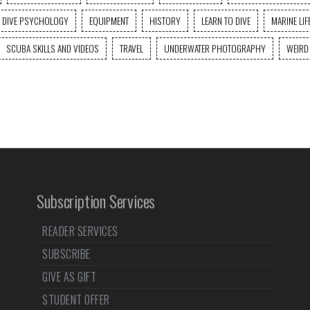
DIVE PSYCHOLOGY
EQUIPMENT
HISTORY
LEARN TO DIVE
MARINE LIF
SCUBA SKILLS AND VIDEOS
TRAVEL
UNDERWATER PHOTOGRAPHY
WEIRD
Subscription Services
READER SERVICES
SUBSCRIBE
GIVE AS GIFT
STUDENT OFFER