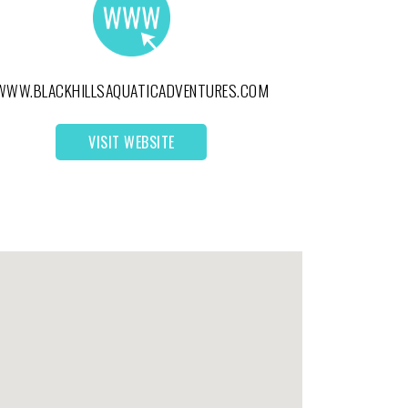
WWW.BLACKHILLSAQUATICADVENTURES.COM
VISIT WEBSITE