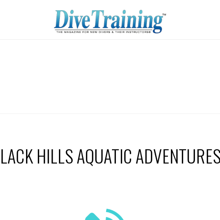
LACK HILLS AQUATIC ADVENTURE