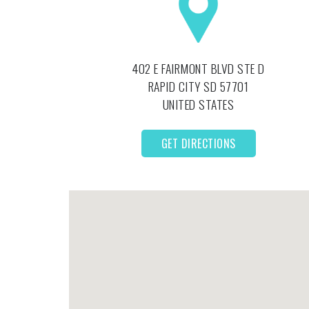
402 E FAIRMONT BLVD STE D
RAPID CITY
SD
57701
UNITED STATES
GET DIRECTIONS