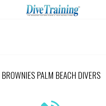
BROWNIES PALM BEACH DIVERS