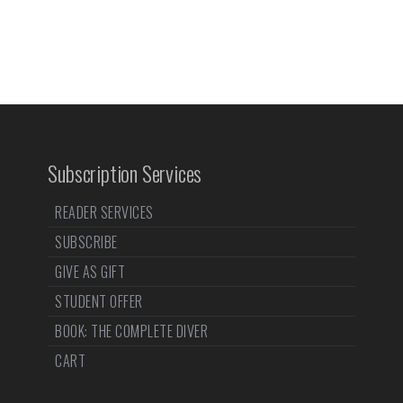
Subscription Services
READER SERVICES
SUBSCRIBE
GIVE AS GIFT
STUDENT OFFER
BOOK: THE COMPLETE DIVER
CART