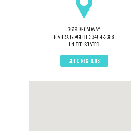
3619 BROADWAY
RIVIERA BEACH
FL
33404-2388
UNITED STATES
GET DIRECTIONS