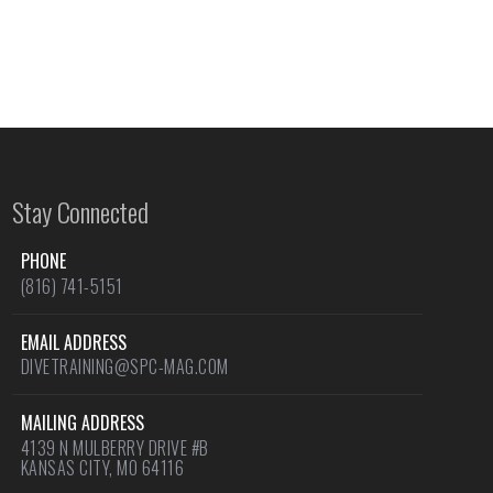
Stay Connected
PHONE
(816) 741-5151
EMAIL ADDRESS
DIVETRAINING@SPC-MAG.COM
MAILING ADDRESS
4139 N MULBERRY DRIVE #B
KANSAS CITY, MO 64116