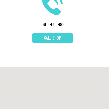
561-844-3483
CALL SHOP