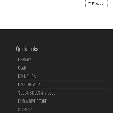
WHAT ABOUT
Quick Links
LIBRARY
GEAR
DIVING USA
DIVE THE WORLD
SCUBA SKILLS & VIDEOS
FIND A DIVE STORE
SITEMAP