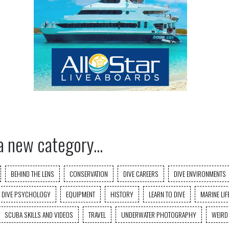
a new category...
BEHIND THE LENS
CONSERVATION
DIVE CAREERS
DIVE ENVIRONMENTS
DIVE PSYCHOLOGY
EQUIPMENT
HISTORY
LEARN TO DIVE
MARINE LIF
SCUBA SKILLS AND VIDEOS
TRAVEL
UNDERWATER PHOTOGRAPHY
WEIRD