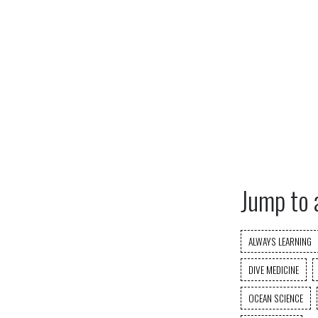
Jump to 
ALWAYS LEARNING
DIVE MEDICINE
OCEAN SCIENCE