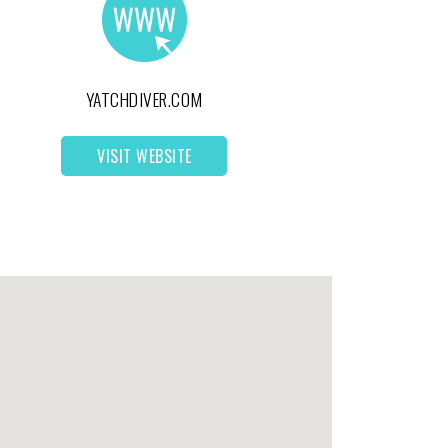
YATCHDIVER.COM
VISIT WEBSITE