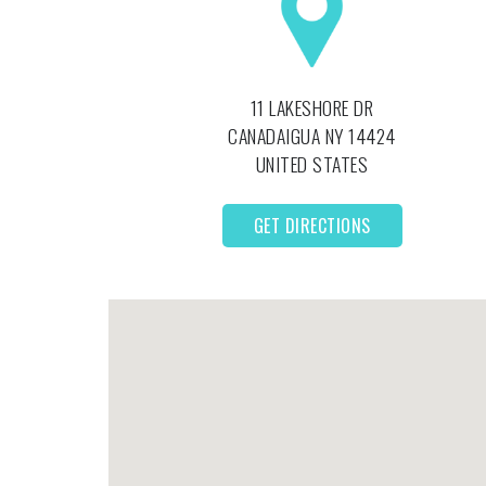
11 LAKESHORE DR
CANADAIGUA
NY
14424
UNITED STATES
GET DIRECTIONS