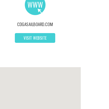
CDGASAILBOARD.COM
VISIT WEBSITE