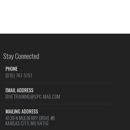
Stay Connected
PHONE
(816) 741-5151
EMAIL ADDRESS
DIVETRAINING@SPC-MAG.COM
MAILING ADDRESS
4139 N MULBERRY DRIVE #B
KANSAS CITY, MO 64116