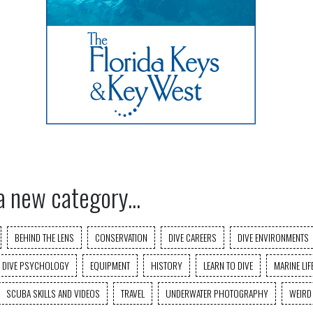
a new category...
BEHIND THE LENS
CONSERVATION
DIVE CAREERS
DIVE ENVIRONMENTS
DIVE PSYCHOLOGY
EQUIPMENT
HISTORY
LEARN TO DIVE
MARINE LIF
SCUBA SKILLS AND VIDEOS
TRAVEL
UNDERWATER PHOTOGRAPHY
WEIRD