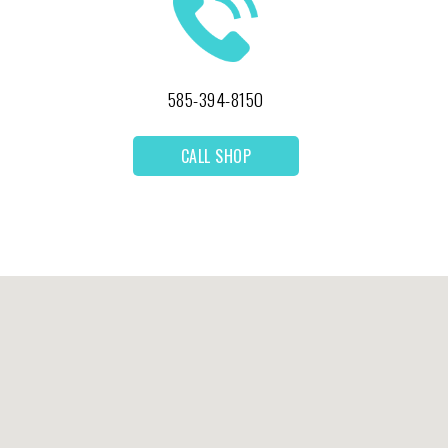
585-394-8150
CALL SHOP