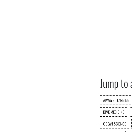
Jump to 
ALWAYS LEARNING
DIVE MEDICINE
OCEAN SCIENCE