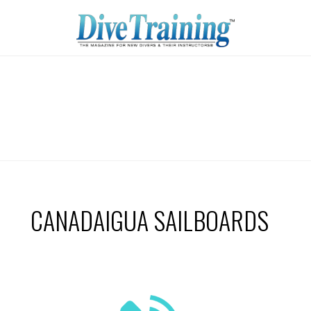
CANADAIGUA SAILBOARDS