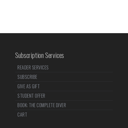
Subscription Services
READER SERVICES
SUBSCRIBE
GIVE AS GIFT
STUDENT OFFER
BOOK: THE COMPLETE DIVER
CART