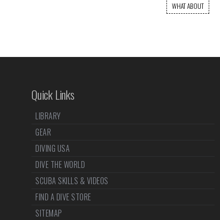
WHAT ABOUT
Quick Links
LIBRARY
GEAR
DIVING USA
DIVE THE WORLD
SCUBA SKILLS & VIDEOS
FIND A DIVE STORE
SITEMAP