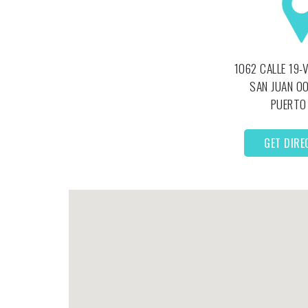
1062 CALLE 19-
SAN JUAN
00
PUERTO
GET DIRE