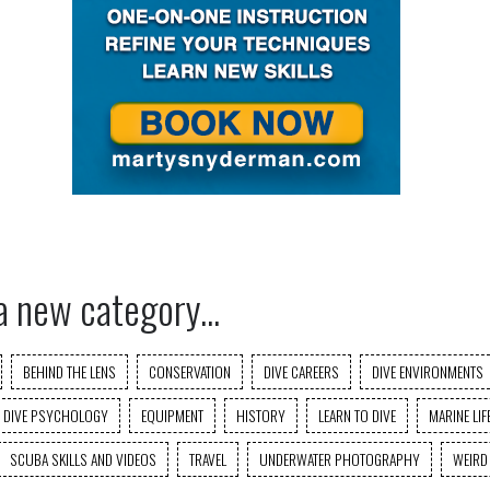
a new category...
BEHIND THE LENS
CONSERVATION
DIVE CAREERS
DIVE ENVIRONMENTS
DIVE PSYCHOLOGY
EQUIPMENT
HISTORY
LEARN TO DIVE
MARINE LIF
SCUBA SKILLS AND VIDEOS
TRAVEL
UNDERWATER PHOTOGRAPHY
WEIRD