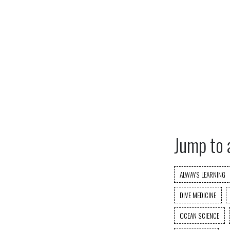
Jump to 
ALWAYS LEARNING
DIVE MEDICINE
OCEAN SCIENCE