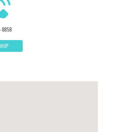
1-8858
SHOP