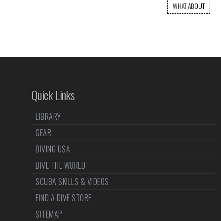
WHAT ABOUT
Quick Links
LIBRARY
GEAR
DIVING USA
DIVE THE WORLD
SCUBA SKILLS & VIDEOS
FIND A DIVE STORE
SITEMAP