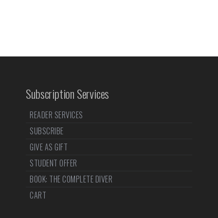
Subscription Services
READER SERVICES
SUBSCRIBE
GIVE AS GIFT
STUDENT OFFER
BOOK: THE COMPLETE DIVER
CART