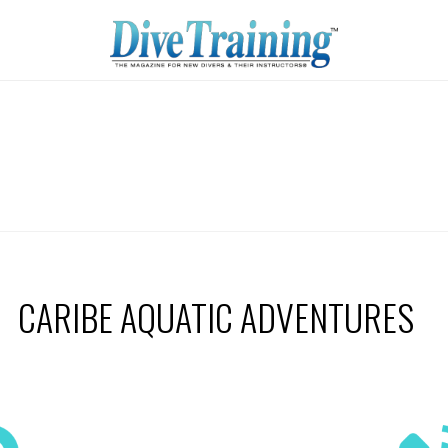
CARIBE AQUATIC ADVENTURES