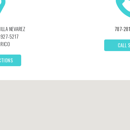
VILLA NEVAREZ
787-28
927-5217
 RICO
CALL 
CTIONS