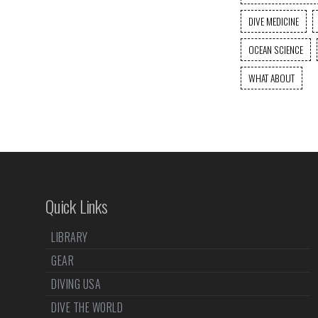
DIVE MEDICINE
OCEAN SCIENCE
WHAT ABOUT
Quick Links
LIBRARY
GEAR
DIVING USA
DIVE THE WORLD