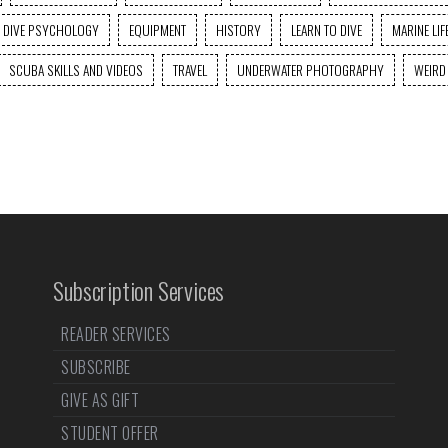
DIVE PSYCHOLOGY
EQUIPMENT
HISTORY
LEARN TO DIVE
MARINE LIF
SCUBA SKILLS AND VIDEOS
TRAVEL
UNDERWATER PHOTOGRAPHY
WEIRD
Subscription Services
READER SERVICES
SUBSCRIBE
GIVE AS GIFT
STUDENT OFFER