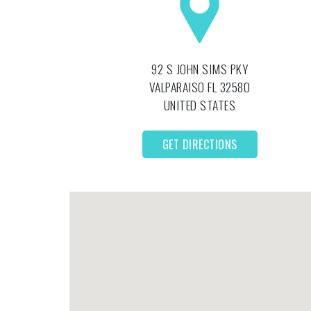
92 S JOHN SIMS PKY
VALPARAISO
FL
32580
UNITED STATES
GET DIRECTIONS