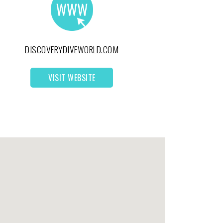
DISCOVERYDIVEWORLD.COM
VISIT WEBSITE