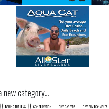
a new category...
BEHIND THE LENS
CONSERVATION
DIVE CAREERS
DIVE ENVIRONMENTS