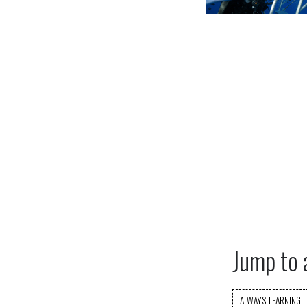
Jump to 
ALWAYS LEARNING