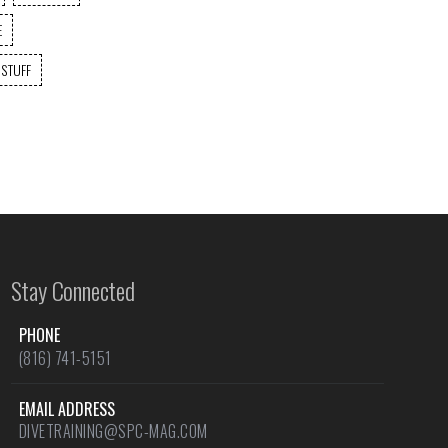
E
 STUFF
Stay Connected
PHONE
(816) 741-5151
EMAIL ADDRESS
DIVETRAINING@SPC-MAG.COM