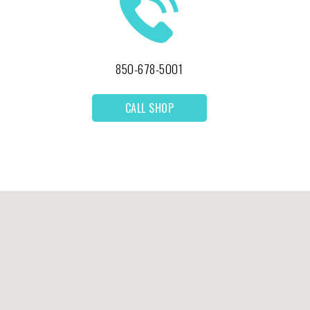
850-678-5001
CALL SHOP