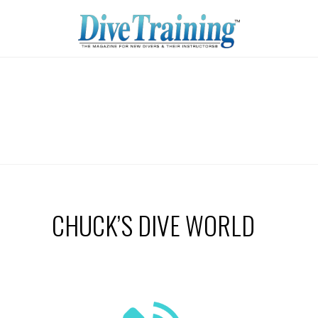
CHUCK’S DIVE WORLD