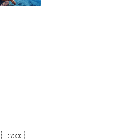
DIVE GEO