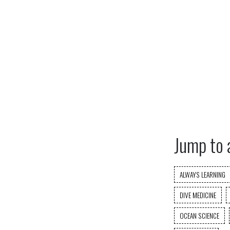
Jump to 
ALWAYS LEARNING
DIVE MEDICINE
OCEAN SCIENCE