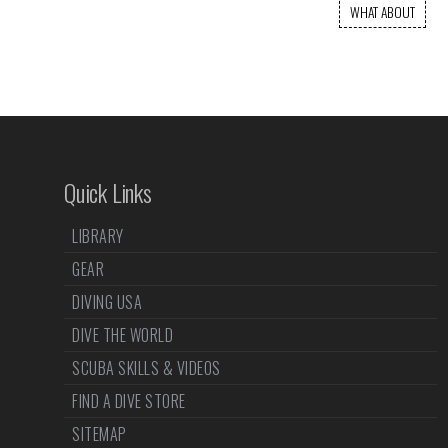
WHAT ABOUT
Quick Links
LIBRARY
GEAR
DIVING USA
DIVE THE WORLD
SCUBA SKILLS & VIDEOS
FIND A DIVE STORE
SITEMAP