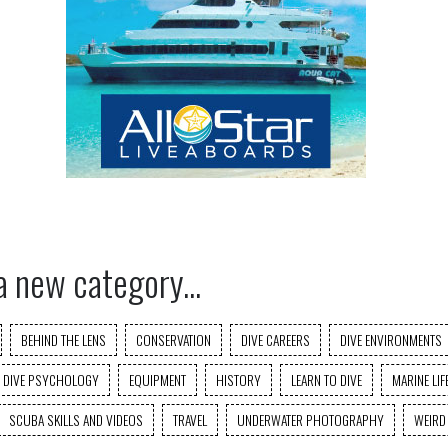
a new category...
BEHIND THE LENS
CONSERVATION
DIVE CAREERS
DIVE ENVIRONMENTS
DIVE PSYCHOLOGY
EQUIPMENT
HISTORY
LEARN TO DIVE
MARINE LIF
SCUBA SKILLS AND VIDEOS
TRAVEL
UNDERWATER PHOTOGRAPHY
WEIRD