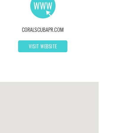
CORALSCUBAPR.COM
VISIT WEBSITE