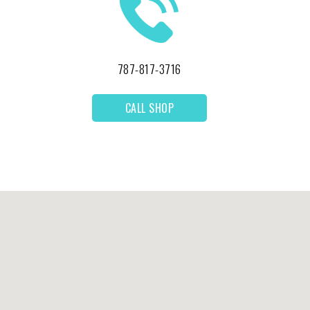
787-817-3716
CALL SHOP