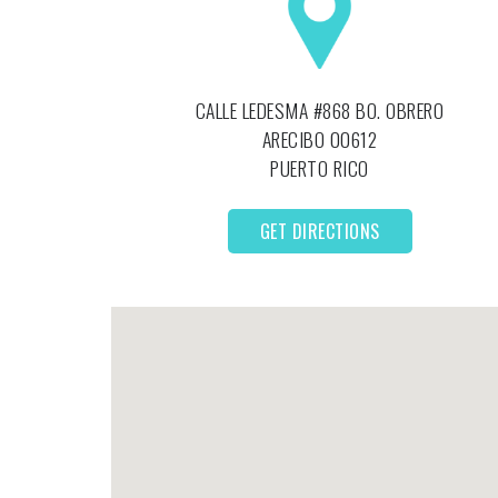
CALLE LEDESMA #868 BO. OBRERO
ARECIBO
00612
PUERTO RICO
GET DIRECTIONS