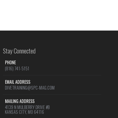
Stay Connected
PHONE
(816) 741-5151
EMAIL ADDRESS
DIVETRAINING@SPC-MAG.COM
MAILING ADDRESS
4139 N MULBERRY DRIVE #B
KANSAS CITY, MO 64116