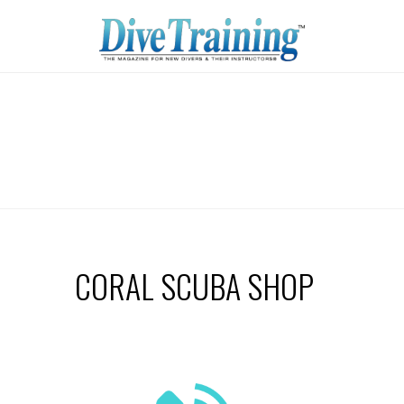
CORAL SCUBA SHOP