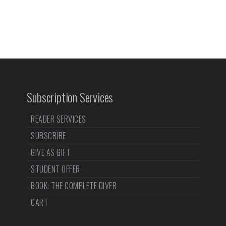
Subscription Services
READER SERVICES
SUBSCRIBE
GIVE AS GIFT
STUDENT OFFER
BOOK: THE COMPLETE DIVER
CART