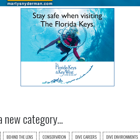
a new category...
BEHIND THE LENS
CONSERVATION
DIVE CAREERS
DIVE ENVIRONMENTS