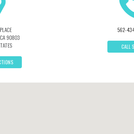
 PLACE
562-43
CA
90803
STATES
CALL 
CTIONS