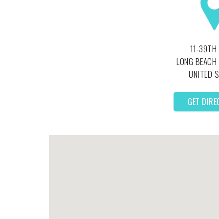
11-39TH
LONG BEACH
UNITED 
GET DIRE