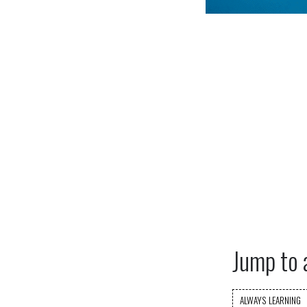
Jump to 
ALWAYS LEARNING