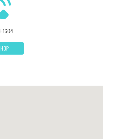
4-1604
SHOP