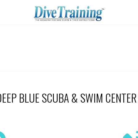
DEEP BLUE SCUBA & SWIM CENTER