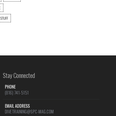
E
 STUFF
Stay Connected
PHONE
(816) 741-5151
EMAIL ADDRESS
DIVETRAINING@SPC-MAG.COM