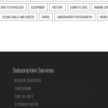
DIVE PSYCHOLOGY
EQUIPMENT
HISTORY
LEARN TO DIVE
MARINE LIF
SCUBA SKILLS AND VIDEOS
TRAVEL
UNDERWATER PHOTOGRAPHY
WEIRD
Subscription Services
READER SERVICES
SUBSCRIBE
GIVE AS GIFT
STUDENT OFFER