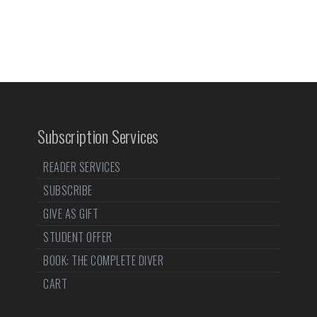
Subscription Services
READER SERVICES
SUBSCRIBE
GIVE AS GIFT
STUDENT OFFER
BOOK: THE COMPLETE DIVER
CART