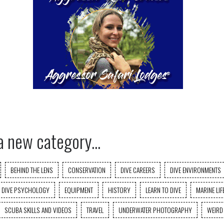
a new category...
BEHIND THE LENS
CONSERVATION
DIVE CAREERS
DIVE ENVIRONMENTS
DIVE PSYCHOLOGY
EQUIPMENT
HISTORY
LEARN TO DIVE
MARINE LIF
SCUBA SKILLS AND VIDEOS
TRAVEL
UNDERWATER PHOTOGRAPHY
WEIRD