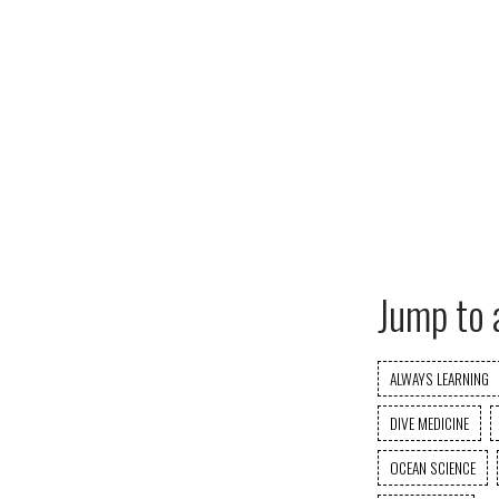
Jump to 
ALWAYS LEARNING
DIVE MEDICINE
OCEAN SCIENCE