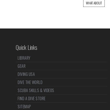
WHAT ABOUT
Quick Links
LIBRARY
GEAR
DIVING USA
DIVE THE WORLD
SCUBA SKILLS & VIDEOS
FIND A DIVE STORE
SITEMAP