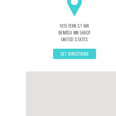
1615 FERN ST NW
BEMIDJI
MN
56601
UNITED STATES
GET DIRECTIONS