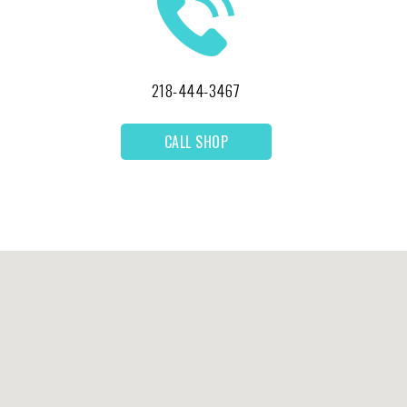
218-444-3467
CALL SHOP