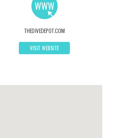
THEDIVEDEPOT.COM
VISIT WEBSITE