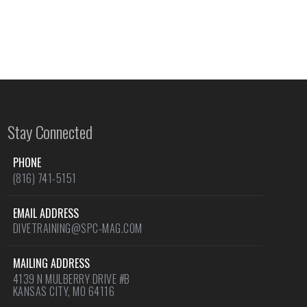
Stay Connected
PHONE
(816) 741-5151
EMAIL ADDRESS
DIVETRAINING@SPC-MAG.COM
MAILING ADDRESS
4139 N MULBERRY DRIVE #B
KANSAS CITY, MO 64116