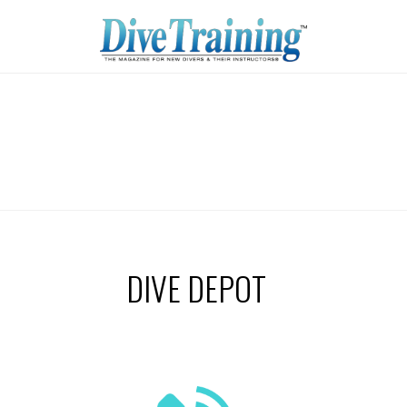
DIVE DEPOT