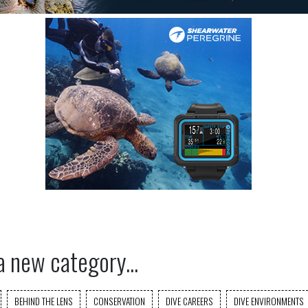
a new category...
BEHIND THE LENS
CONSERVATION
DIVE CAREERS
DIVE ENVIRONMENTS