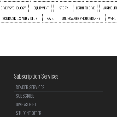
DIVE PSYCHOLOGY
EQUIPMENT
HISTORY
LEARN TO DIVE
MARINE LIF
SCUBA SKILLS AND VIDEOS
TRAVEL
UNDERWATER PHOTOGRAPHY
WEIRD
Subscription Services
READER SERVICES
SUBSCRIBE
GIVE AS GIFT
STUDENT OFFER