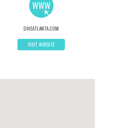
DIVEATLANTA.COM
VISIT WEBSITE