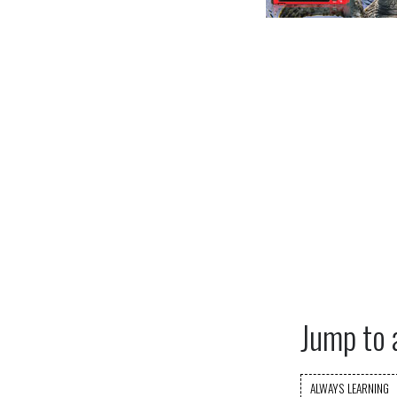
Jump to 
ALWAYS LEARNING