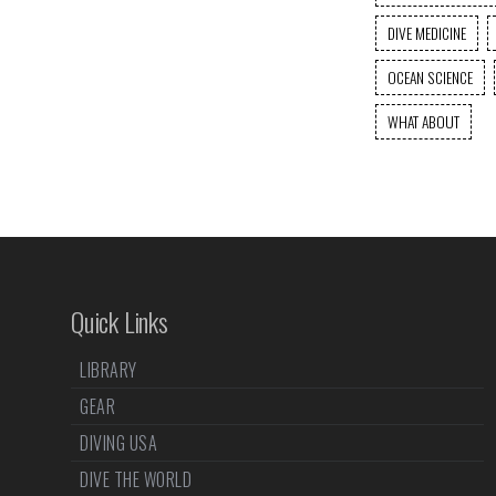
DIVE MEDICINE
OCEAN SCIENCE
WHAT ABOUT
Quick Links
LIBRARY
GEAR
DIVING USA
DIVE THE WORLD