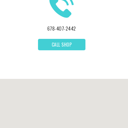
678-407-2442
CALL SHOP