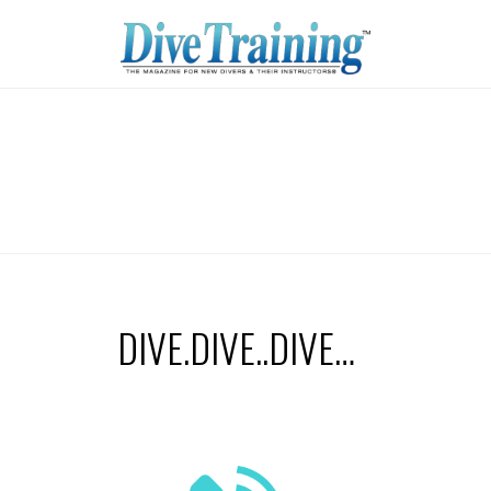
DIVE.DIVE..DIVE…