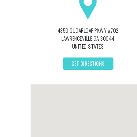
4850 SUGARLOAF PKWY #702
LAWRENCEVILLE
GA
30044
UNITED STATES
GET DIRECTIONS