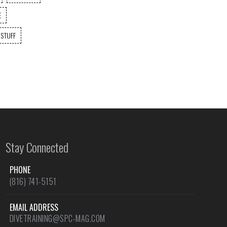
E
 STUFF
Stay Connected
PHONE
(816) 741-5151
EMAIL ADDRESS
DIVETRAINING@SPC-MAG.COM