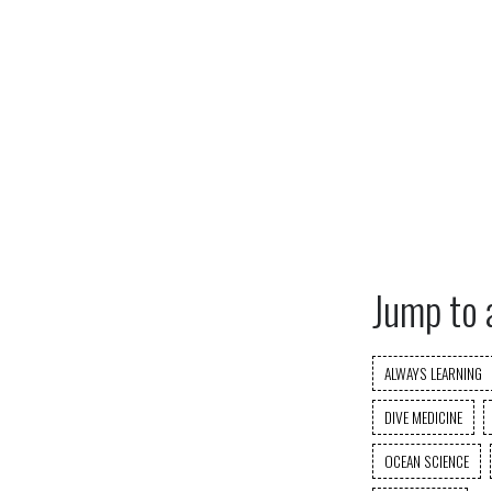
Jump to 
ALWAYS LEARNING
DIVE MEDICINE
OCEAN SCIENCE