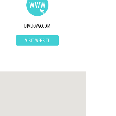
DIVEIOWA.COM
VISIT WEBSITE