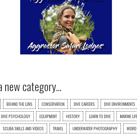
a new category...
BEHIND THE LENS
CONSERVATION
DIVE CAREERS
DIVE ENVIRONMENTS
DIVE PSYCHOLOGY
EQUIPMENT
HISTORY
LEARN TO DIVE
MARINE LIF
SCUBA SKILLS AND VIDEOS
TRAVEL
UNDERWATER PHOTOGRAPHY
WEIRD