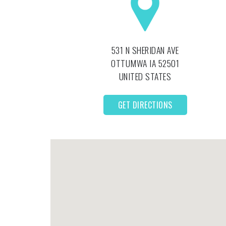
531 N SHERIDAN AVE
OTTUMWA
IA
52501
UNITED STATES
GET DIRECTIONS