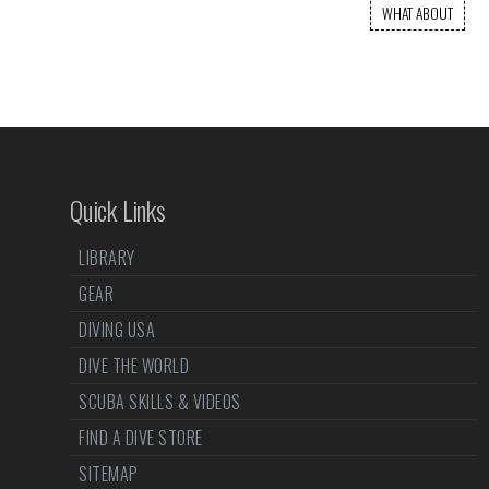
WHAT ABOUT
Quick Links
LIBRARY
GEAR
DIVING USA
DIVE THE WORLD
SCUBA SKILLS & VIDEOS
FIND A DIVE STORE
SITEMAP