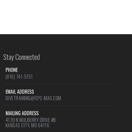
Stay Connected
PHONE
(816) 741-5151
EMAIL ADDRESS
DIVETRAINING@SPC-MAG.COM
MAILING ADDRESS
4139 N MULBERRY DRIVE #B
KANSAS CITY, MO 64116