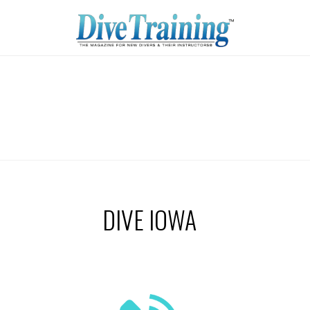
DIVE IOWA