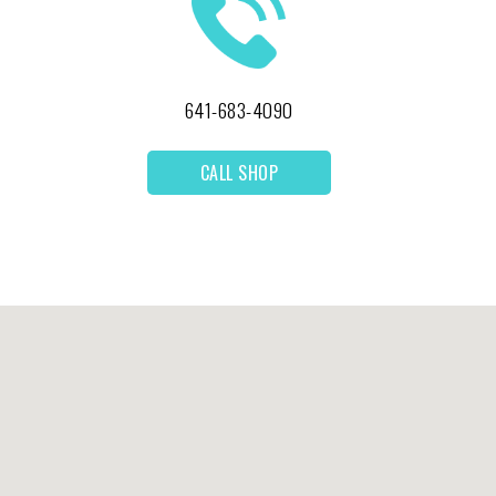
641-683-4090
CALL SHOP