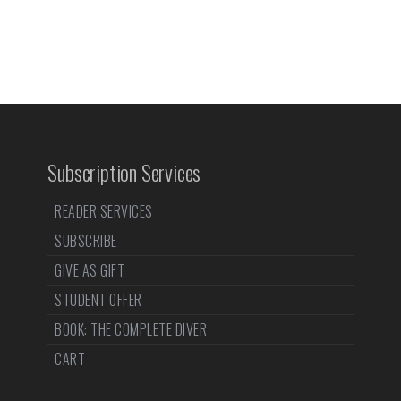
Subscription Services
READER SERVICES
SUBSCRIBE
GIVE AS GIFT
STUDENT OFFER
BOOK: THE COMPLETE DIVER
CART