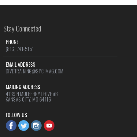
Stay Connected
PHONE
(816) 741-5151
EMAIL ADDRESS
DIVETRAINING@SPC-MAG.COM
MAILING ADDRESS
4139 N MULBERRY DRIVE #B
KANSAS CITY, MO 64116
FOLLOW US