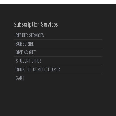
Subscription Services
READER SERVICES
SUBSCRIBE
GIVE AS GIFT
STUDENT OFFER
BOOK: THE COMPLETE DIVER
CART