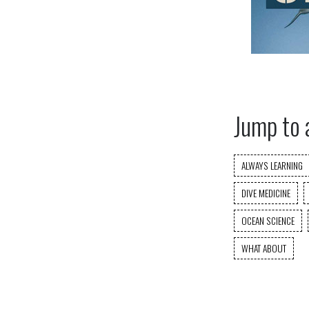
Jump to 
ALWAYS LEARNING
DIVE MEDICINE
OCEAN SCIENCE
WHAT ABOUT