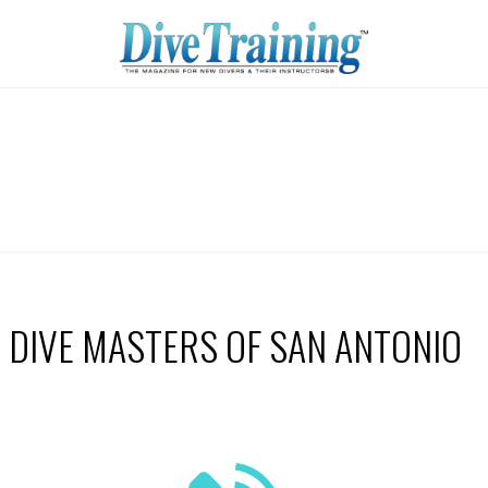
DIVE MASTERS OF SAN ANTONIO