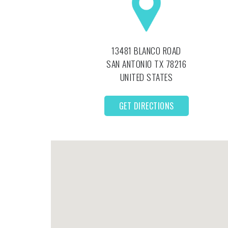
13481 BLANCO ROAD
SAN ANTONIO
TX
78216
UNITED STATES
GET DIRECTIONS