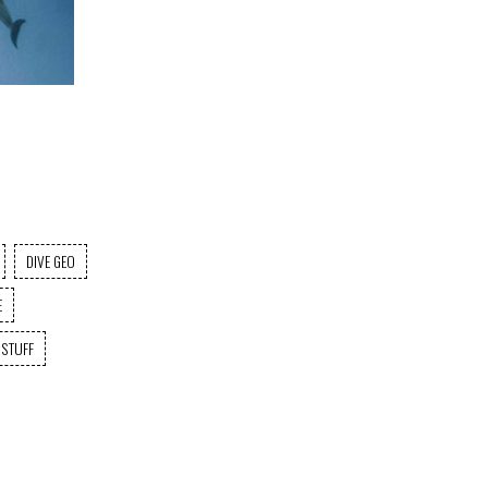
DIVE GEO
E
 STUFF