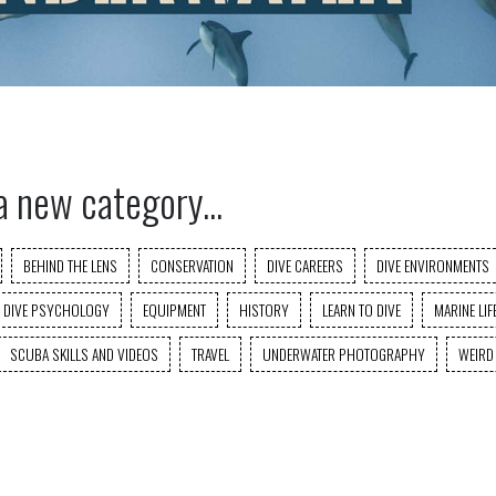
a new category...
BEHIND THE LENS
CONSERVATION
DIVE CAREERS
DIVE ENVIRONMENTS
DIVE PSYCHOLOGY
EQUIPMENT
HISTORY
LEARN TO DIVE
MARINE LIF
SCUBA SKILLS AND VIDEOS
TRAVEL
UNDERWATER PHOTOGRAPHY
WEIRD