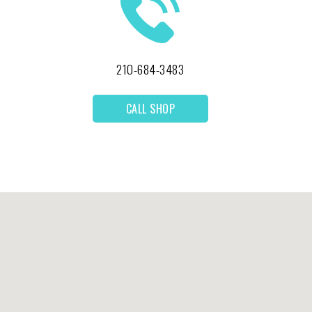
210-684-3483
CALL SHOP