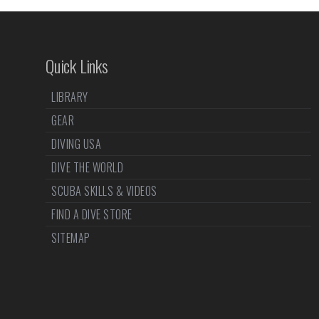
Quick Links
LIBRARY
GEAR
DIVING USA
DIVE THE WORLD
SCUBA SKILLS & VIDEOS
FIND A DIVE STORE
SITEMAP