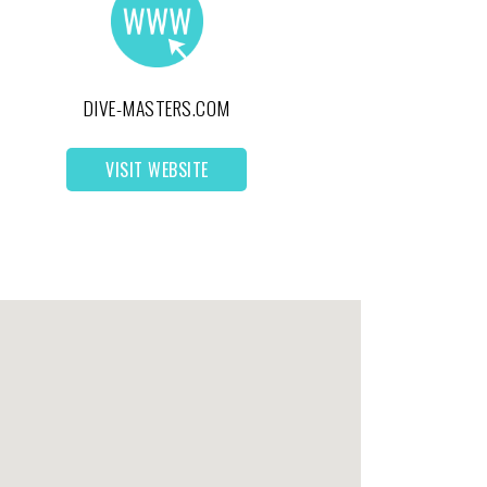
DIVE-MASTERS.COM
VISIT WEBSITE