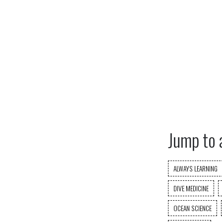
Jump to 
ALWAYS LEARNING
DIVE MEDICINE
OCEAN SCIENCE