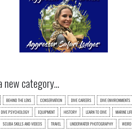
a new category...
BEHIND THE LENS
CONSERVATION
DIVE CAREERS
DIVE ENVIRONMENTS
DIVE PSYCHOLOGY
EQUIPMENT
HISTORY
LEARN TO DIVE
MARINE LIF
SCUBA SKILLS AND VIDEOS
TRAVEL
UNDERWATER PHOTOGRAPHY
WEIRD