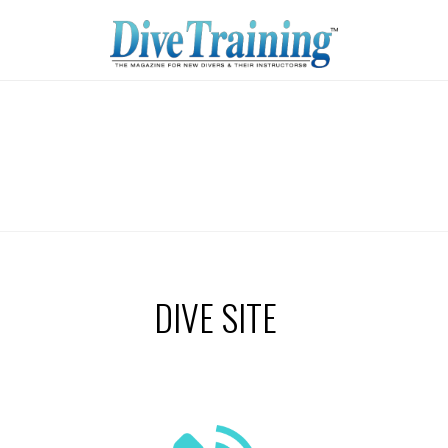
DIVE SITE