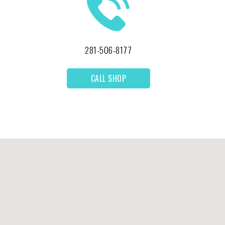
281-506-8177
CALL SHOP