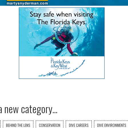
a new category...
BEHIND THE LENS
CONSERVATION
DIVE CAREERS
DIVE ENVIRONMENTS