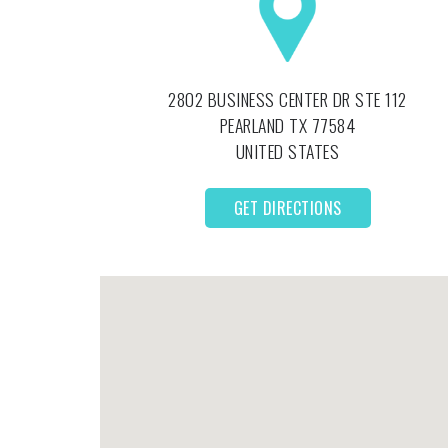
2802 BUSINESS CENTER DR STE 112
PEARLAND
TX
77584
UNITED STATES
GET DIRECTIONS