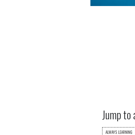
Jump to 
ALWAYS LEARNING