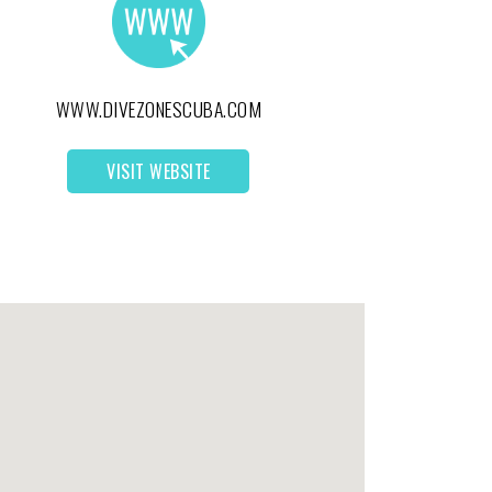
WWW.DIVEZONESCUBA.COM
VISIT WEBSITE