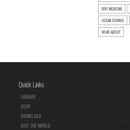
DIVE MEDICINE
OCEAN SCIENCE
WHAT ABOUT
Quick Links
LIBRARY
GEAR
DIVING USA
DIVE THE WORLD