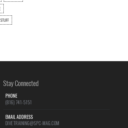
E
 STUFF
Stay Connected
PHONE
(816) 741-5151
EMAIL ADDRESS
DIVETRAINING@SPC-MAG.COM