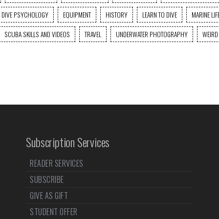
DIVE PSYCHOLOGY
EQUIPMENT
HISTORY
LEARN TO DIVE
MARINE LIF
SCUBA SKILLS AND VIDEOS
TRAVEL
UNDERWATER PHOTOGRAPHY
WEIRD
Subscription Services
READER SERVICES
SUBSCRIBE
GIVE AS GIFT
STUDENT OFFER