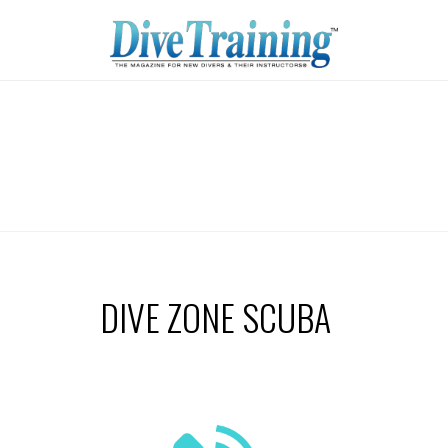
DIVE ZONE SCUBA