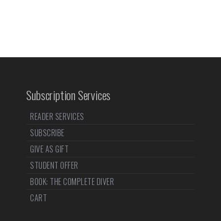
Subscription Services
READER SERVICES
SUBSCRIBE
GIVE AS GIFT
STUDENT OFFER
BOOK: THE COMPLETE DIVER
CART