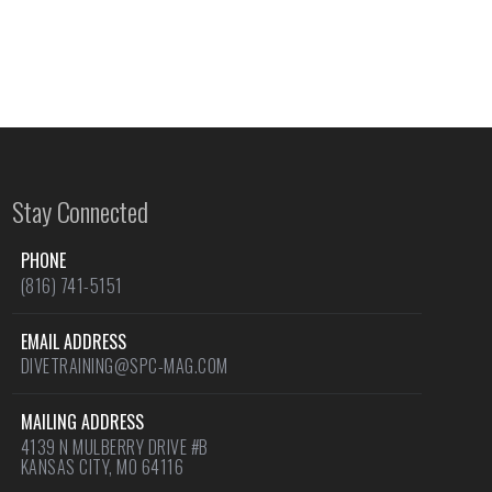
Stay Connected
PHONE
(816) 741-5151
EMAIL ADDRESS
DIVETRAINING@SPC-MAG.COM
MAILING ADDRESS
4139 N MULBERRY DRIVE #B
KANSAS CITY, MO 64116