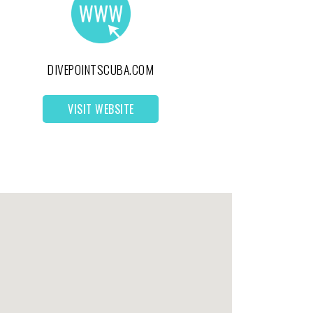
DIVEPOINTSCUBA.COM
VISIT WEBSITE