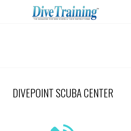
DIVEPOINT SCUBA CENTER