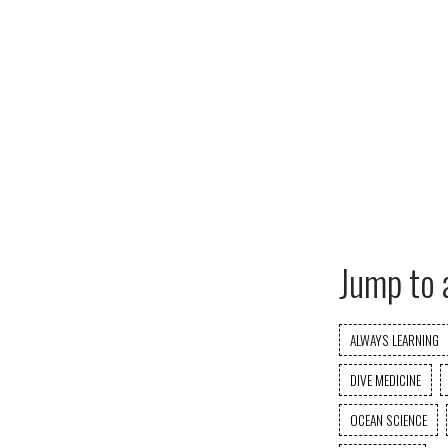
Jump to 
ALWAYS LEARNING
DIVE MEDICINE
OCEAN SCIENCE