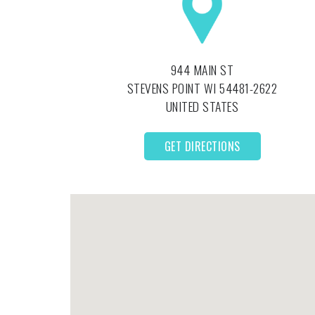
944 MAIN ST
STEVENS POINT
WI
54481-2622
UNITED STATES
GET DIRECTIONS