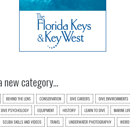
a new category...
BEHIND THE LENS
CONSERVATION
DIVE CAREERS
DIVE ENVIRONMENTS
DIVE PSYCHOLOGY
EQUIPMENT
HISTORY
LEARN TO DIVE
MARINE LIF
SCUBA SKILLS AND VIDEOS
TRAVEL
UNDERWATER PHOTOGRAPHY
WEIRD