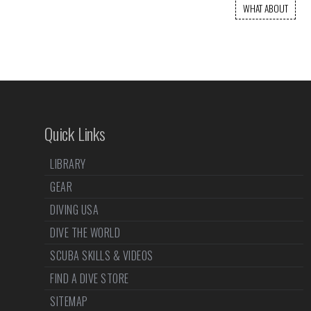
WHAT ABOUT
Quick Links
LIBRARY
GEAR
DIVING USA
DIVE THE WORLD
SCUBA SKILLS & VIDEOS
FIND A DIVE STORE
SITEMAP