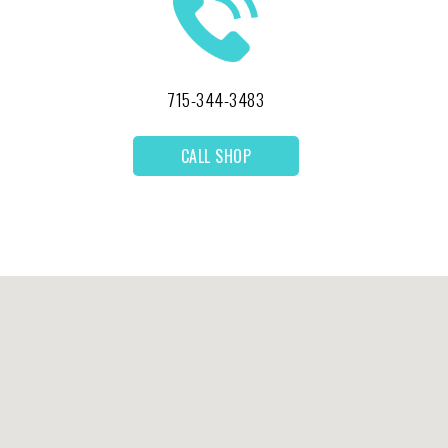
715-344-3483
CALL SHOP