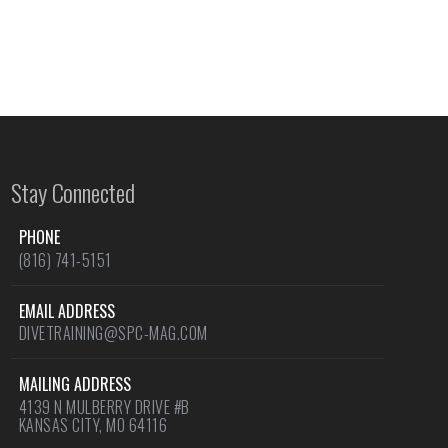
Stay Connected
PHONE
(816) 741-5151
EMAIL ADDRESS
DIVETRAINING@SPC-MAG.COM
MAILING ADDRESS
4139 N MULBERRY DRIVE #B
KANSAS CITY, MO 64116