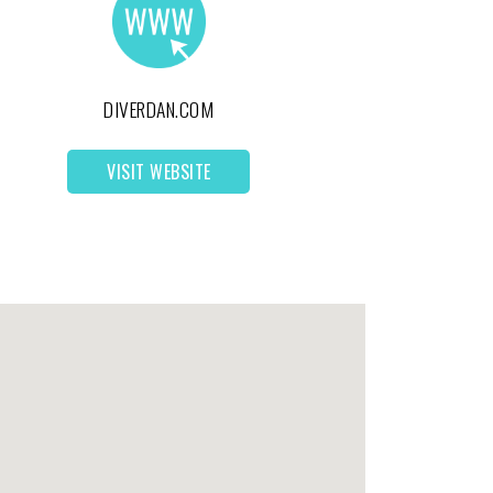
DIVERDAN.COM
VISIT WEBSITE