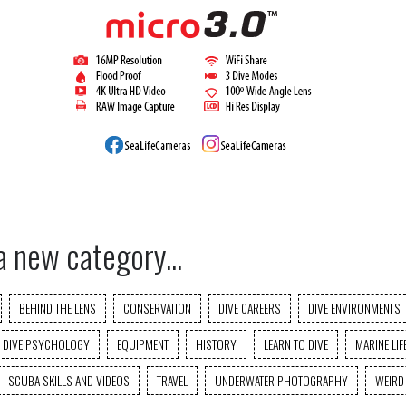
a new category...
BEHIND THE LENS
CONSERVATION
DIVE CAREERS
DIVE ENVIRONMENTS
DIVE PSYCHOLOGY
EQUIPMENT
HISTORY
LEARN TO DIVE
MARINE LIF
SCUBA SKILLS AND VIDEOS
TRAVEL
UNDERWATER PHOTOGRAPHY
WEIRD