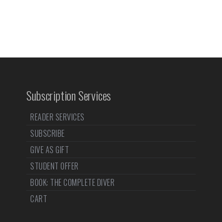
Subscription Services
READER SERVICES
SUBSCRIBE
GIVE AS GIFT
STUDENT OFFER
BOOK: THE COMPLETE DIVER
CART