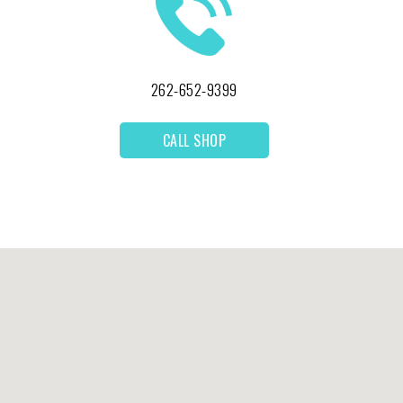
262-652-9399
CALL SHOP