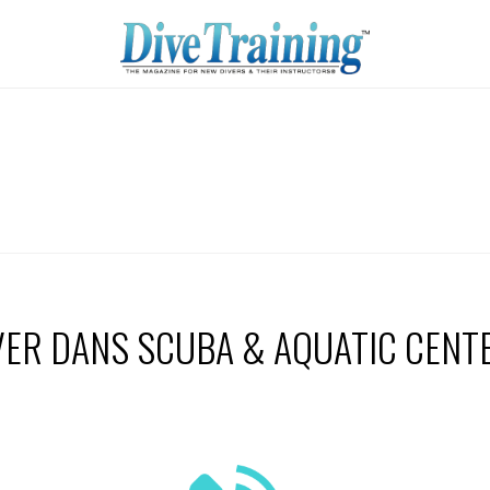
VER DANS SCUBA & AQUATIC CENT