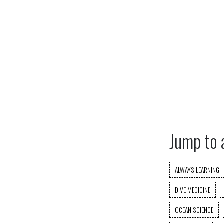
Jump to 
ALWAYS LEARNING
DIVE MEDICINE
OCEAN SCIENCE