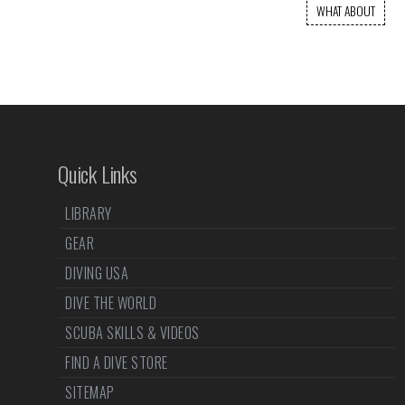
WHAT ABOUT
Quick Links
LIBRARY
GEAR
DIVING USA
DIVE THE WORLD
SCUBA SKILLS & VIDEOS
FIND A DIVE STORE
SITEMAP