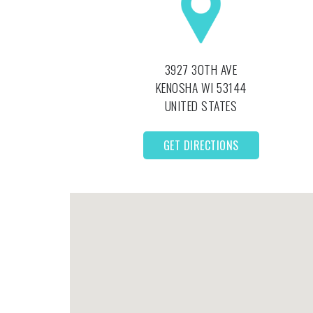
3927 30TH AVE
KENOSHA
WI
53144
UNITED STATES
GET DIRECTIONS