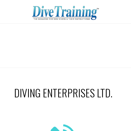
DIVING ENTERPRISES LTD.