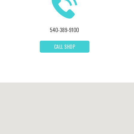
540-389-9100
CALL SHOP