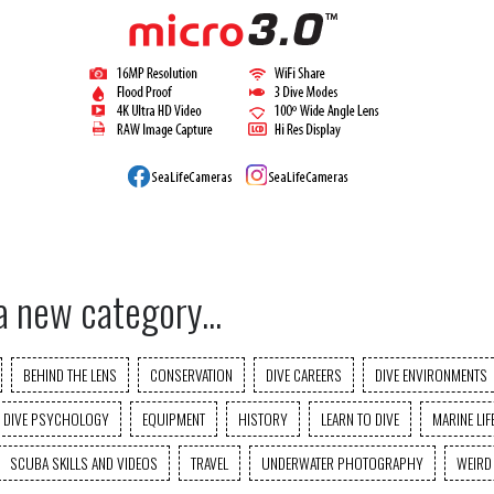
a new category...
BEHIND THE LENS
CONSERVATION
DIVE CAREERS
DIVE ENVIRONMENTS
DIVE PSYCHOLOGY
EQUIPMENT
HISTORY
LEARN TO DIVE
MARINE LIF
SCUBA SKILLS AND VIDEOS
TRAVEL
UNDERWATER PHOTOGRAPHY
WEIRD