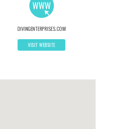
DIVINGENTERPRISES.COM
VISIT WEBSITE