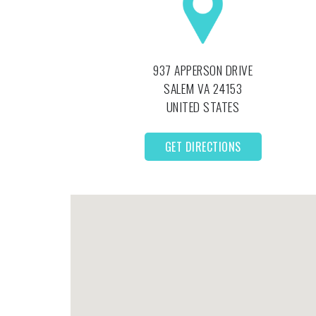
937 APPERSON DRIVE
SALEM
VA
24153
UNITED STATES
GET DIRECTIONS