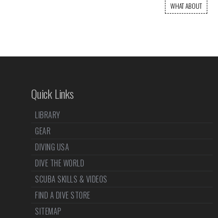
WHAT ABOUT
Quick Links
LIBRARY
GEAR
DIVING USA
DIVE THE WORLD
SCUBA SKILLS & VIDEOS
FIND A DIVE STORE
SITEMAP