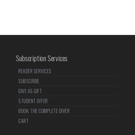
Subscription Services
READER SERVICES
SUBSCRIBE
GIVE AS GIFT
STUDENT OFFER
BOOK: THE COMPLETE DIVER
CART