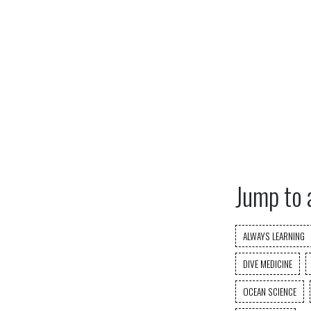
Jump to 
ALWAYS LEARNING
DIVE MEDICINE
OCEAN SCIENCE