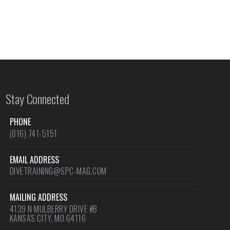
Stay Connected
PHONE
(816) 741-5151
EMAIL ADDRESS
DIVETRAINING@SPC-MAG.COM
MAILING ADDRESS
4139 N MULBERRY DRIVE #B
KANSAS CITY, MO 64116