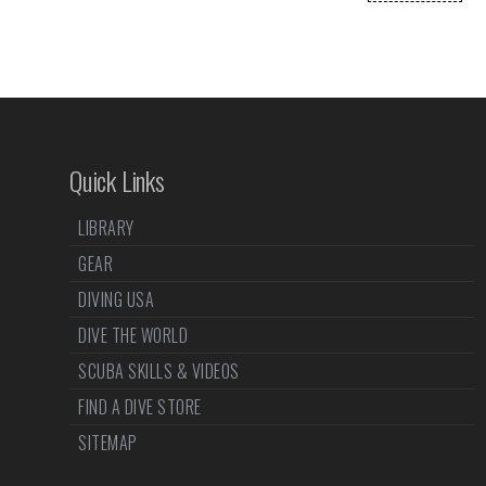
Quick Links
LIBRARY
GEAR
DIVING USA
DIVE THE WORLD
SCUBA SKILLS & VIDEOS
FIND A DIVE STORE
SITEMAP