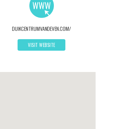
DUIKCENTRUMVANDEVEN.COM/
VISIT WEBSITE