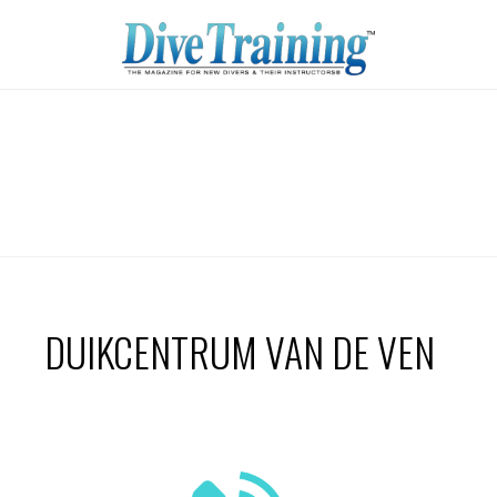
DUIKCENTRUM VAN DE VEN