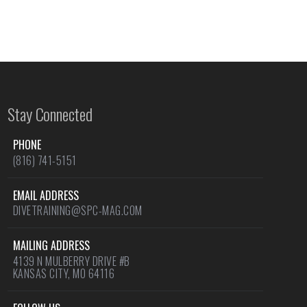
Stay Connected
PHONE
(816) 741-5151
EMAIL ADDRESS
DIVETRAINING@SPC-MAG.COM
MAILING ADDRESS
4139 N MULBERRY DRIVE #B
KANSAS CITY, MO 64116