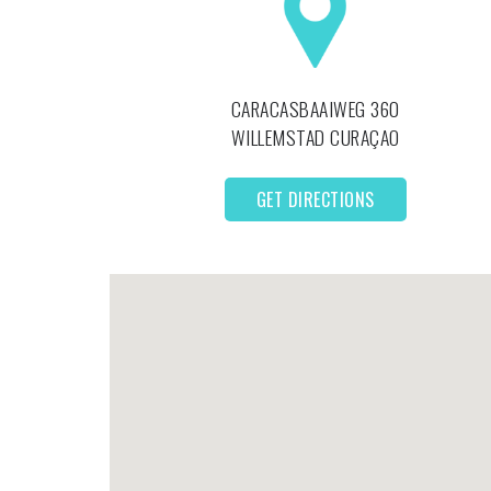
CARACASBAAIWEG 360
WILLEMSTAD
CURAÇAO
GET DIRECTIONS