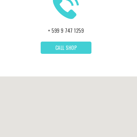
+ 599 9 747 1259
CALL SHOP