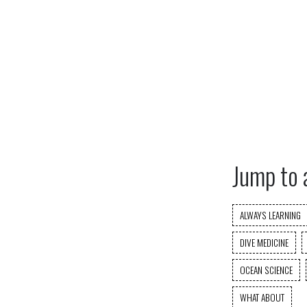
Jump to 
ALWAYS LEARNING
DIVE MEDICINE
OCEAN SCIENCE
WHAT ABOUT