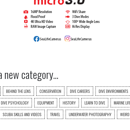
a new category...
BEHIND THE LENS
CONSERVATION
DIVE CAREERS
DIVE ENVIRONMENTS
DIVE PSYCHOLOGY
EQUIPMENT
HISTORY
LEARN TO DIVE
MARINE LIF
SCUBA SKILLS AND VIDEOS
TRAVEL
UNDERWATER PHOTOGRAPHY
WEIRD