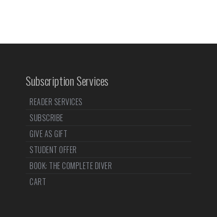
Subscription Services
READER SERVICES
SUBSCRIBE
GIVE AS GIFT
STUDENT OFFER
BOOK: THE COMPLETE DIVER
CART