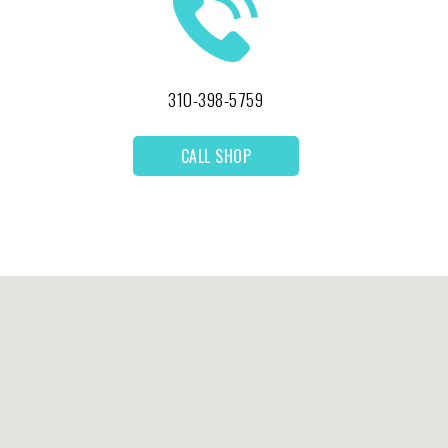
310-398-5759
CALL SHOP