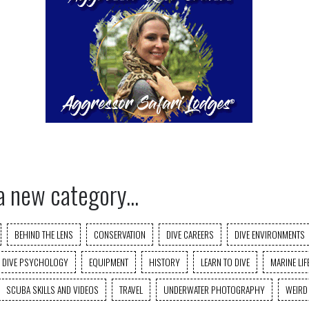
a new category...
BEHIND THE LENS
CONSERVATION
DIVE CAREERS
DIVE ENVIRONMENTS
DIVE PSYCHOLOGY
EQUIPMENT
HISTORY
LEARN TO DIVE
MARINE LIF
SCUBA SKILLS AND VIDEOS
TRAVEL
UNDERWATER PHOTOGRAPHY
WEIRD