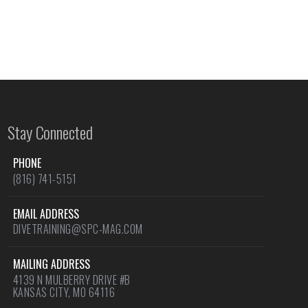
Stay Connected
PHONE
(816) 741-5151
EMAIL ADDRESS
DIVETRAINING@SPC-MAG.COM
MAILING ADDRESS
4139 N MULBERRY DRIVE #B
KANSAS CITY, MO 64116