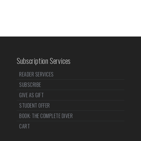
Subscription Services
READER SERVICES
SUBSCRIBE
GIVE AS GIFT
STUDENT OFFER
BOOK: THE COMPLETE DIVER
CART