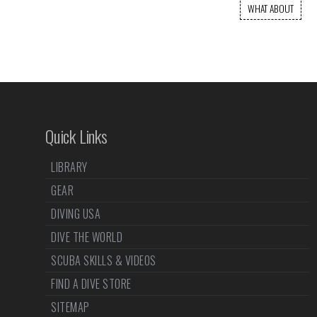
WHAT ABOUT
Quick Links
LIBRARY
GEAR
DIVING USA
DIVE THE WORLD
SCUBA SKILLS & VIDEOS
FIND A DIVE STORE
SITEMAP