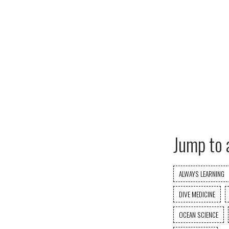
Jump to 
ALWAYS LEARNING
DIVE MEDICINE
OCEAN SCIENCE