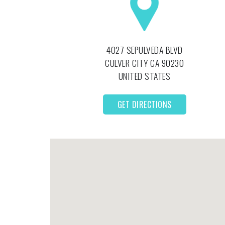
4027 SEPULVEDA BLVD
CULVER CITY
CA
90230
UNITED STATES
GET DIRECTIONS