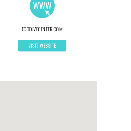
ECODIVECENTER.COM
VISIT WEBSITE