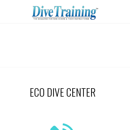
ECO DIVE CENTER