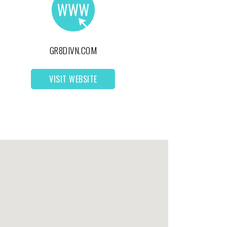
GR8DIVN.COM
VISIT WEBSITE