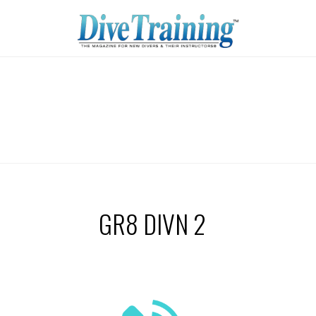
GR8 DIVN 2