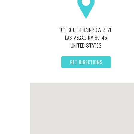
101 SOUTH RAINBOW BLVD
LAS VEGAS
NV
89145
UNITED STATES
GET DIRECTIONS