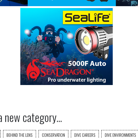
a new category...
BEHIND THE LENS
CONSERVATION
DIVE CAREERS
DIVE ENVIRONMENTS