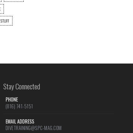
E
 STUFF
Stay Connected
PHONE
(816) 741-5151
EMAIL ADDRESS
DIVETRAINING@SPC-MAG.COM