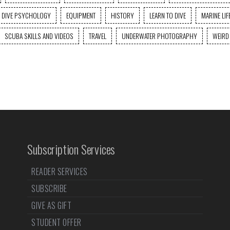
DIVE PSYCHOLOGY
EQUIPMENT
HISTORY
LEARN TO DIVE
MARINE LIF
SCUBA SKILLS AND VIDEOS
TRAVEL
UNDERWATER PHOTOGRAPHY
WEIRD
Subscription Services
READER SERVICES
SUBSCRIBE
GIVE AS GIFT
STUDENT OFFER