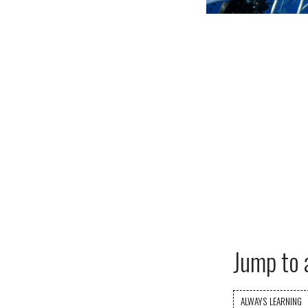
Jump to 
ALWAYS LEARNING