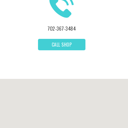
702-367-3484
CALL SHOP