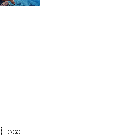
DIVE GEO