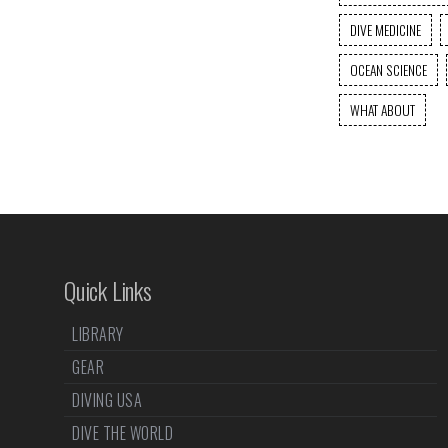
DIVE MEDICINE
OCEAN SCIENCE
WHAT ABOUT
Quick Links
LIBRARY
GEAR
DIVING USA
DIVE THE WORLD