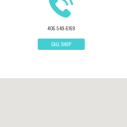
406-549-6169
CALL SHOP