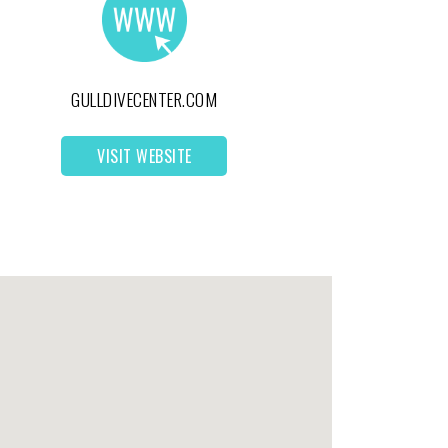
GULLDIVECENTER.COM
VISIT WEBSITE