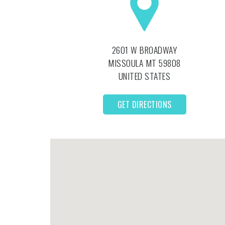
2601 W BROADWAY
MISSOULA
MT
59808
UNITED STATES
GET DIRECTIONS