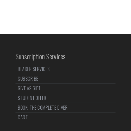
Subscription Services
READER SERVICES
SUBSCRIBE
GIVE AS GIFT
STUDENT OFFER
BOOK: THE COMPLETE DIVER
CART