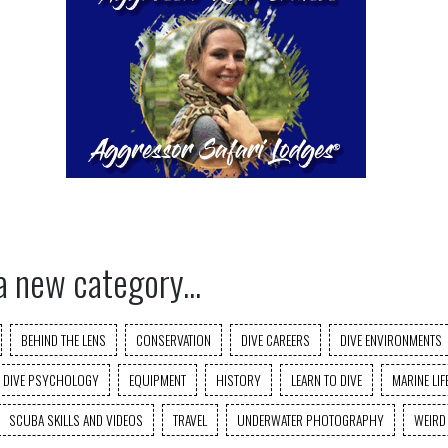
a new category...
BEHIND THE LENS
CONSERVATION
DIVE CAREERS
DIVE ENVIRONMENTS
DIVE PSYCHOLOGY
EQUIPMENT
HISTORY
LEARN TO DIVE
MARINE LIF
SCUBA SKILLS AND VIDEOS
TRAVEL
UNDERWATER PHOTOGRAPHY
WEIRD