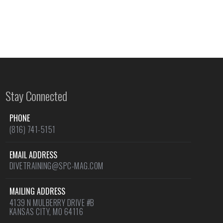
Stay Connected
PHONE
(816) 741-5151
EMAIL ADDRESS
DIVETRAINING@SPC-MAG.COM
MAILING ADDRESS
4139 N MULBERRY DRIVE #B
KANSAS CITY, MO 64116