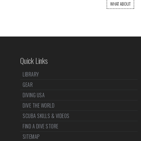
WHAT ABOUT
Quick Links
LIBRARY
GEAR
DIVING USA
DIVE THE WORLD
SCUBA SKILLS & VIDEOS
FIND A DIVE STORE
SITEMAP