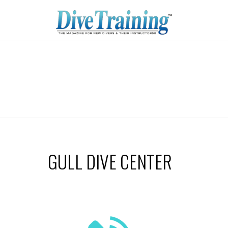
GULL DIVE CENTER