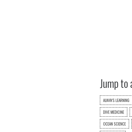
Jump to 
ALWAYS LEARNING
DIVE MEDICINE
OCEAN SCIENCE