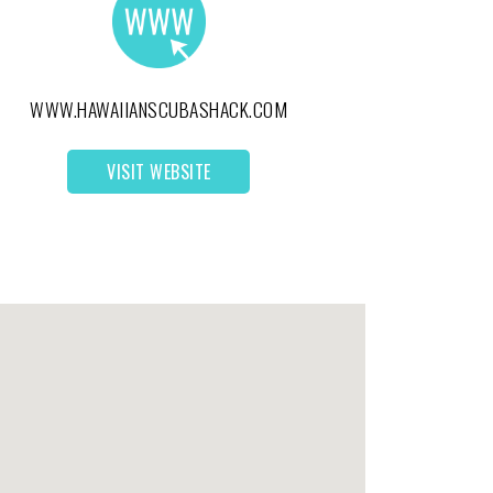
WWW.HAWAIIANSCUBASHACK.COM
VISIT WEBSITE