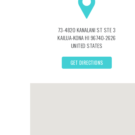
73-4820 KANALANI ST STE 3
KAILUA-KONA
HI
96740-2626
UNITED STATES
GET DIRECTIONS