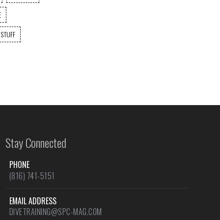
E
 STUFF
Stay Connected
PHONE
(816) 741-5151
EMAIL ADDRESS
DIVETRAINING@SPC-MAG.COM