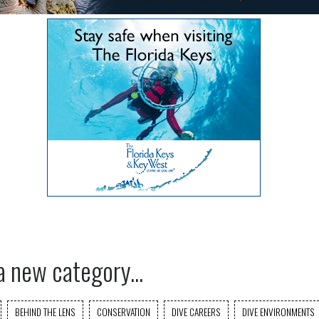
a new category...
BEHIND THE LENS
CONSERVATION
DIVE CAREERS
DIVE ENVIRONMENTS