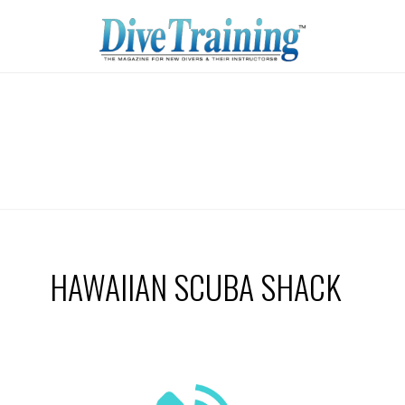
HAWAIIAN SCUBA SHACK