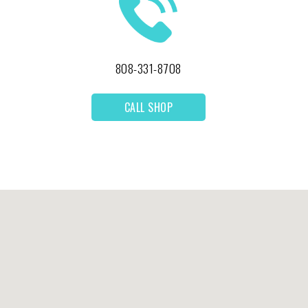
808-331-8708
CALL SHOP