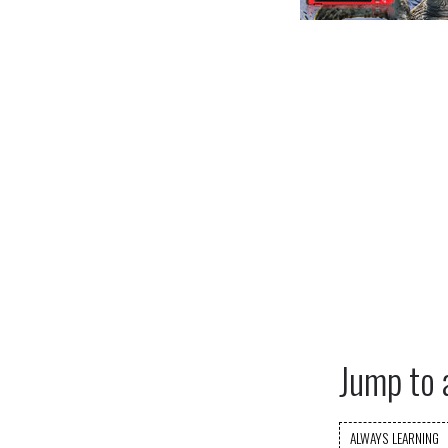
Jump to 
ALWAYS LEARNING