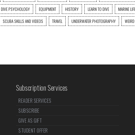
DIVE PSYCHOLOGY
EQUIPMENT
HISTORY
LEARN TO DIVE
MARINE LIF
SCUBA SKILLS AND VIDEOS
TRAVEL
UNDERWATER PHOTOGRAPHY
WEIRD
Subscription Services
READER SERVICES
SUBSCRIBE
GIVE AS GIFT
STUDENT OFFER