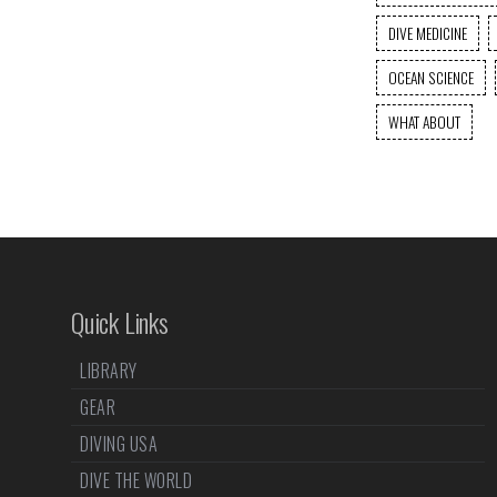
DIVE MEDICINE
OCEAN SCIENCE
WHAT ABOUT
Quick Links
LIBRARY
GEAR
DIVING USA
DIVE THE WORLD