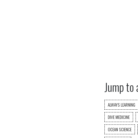
Jump to 
ALWAYS LEARNING
DIVE MEDICINE
OCEAN SCIENCE