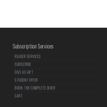
Subscription Services
READER SERVICES
SUBSCRIBE
GIVE AS GIFT
STUDENT OFFER
BOOK: THE COMPLETE DIVER
CART