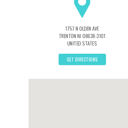
1757 N OLDEN AVE
TRENTON
NJ
08638-3101
UNITED STATES
GET DIRECTIONS