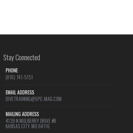
Stay Connected
PHONE
(816) 741-5151
EMAIL ADDRESS
DIVETRAINING@SPC-MAG.COM
MAILING ADDRESS
4139 N MULBERRY DRIVE #B
KANSAS CITY, MO 64116