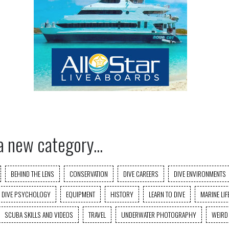
a new category...
BEHIND THE LENS
CONSERVATION
DIVE CAREERS
DIVE ENVIRONMENTS
DIVE PSYCHOLOGY
EQUIPMENT
HISTORY
LEARN TO DIVE
MARINE LIF
SCUBA SKILLS AND VIDEOS
TRAVEL
UNDERWATER PHOTOGRAPHY
WEIRD