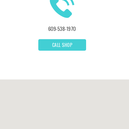
609-538-1970
CALL SHOP