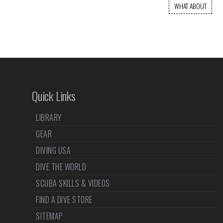
WHAT ABOUT
Quick Links
LIBRARY
GEAR
DIVING USA
DIVE THE WORLD
SCUBA SKILLS & VIDEOS
FIND A DIVE STORE
SITEMAP