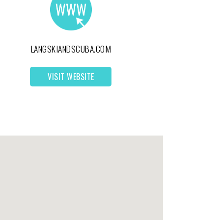
LANGSKIANDSCUBA.COM
VISIT WEBSITE