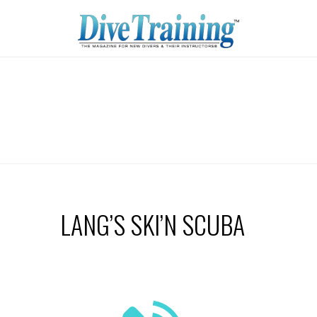
LANG’S SKI’N SCUBA