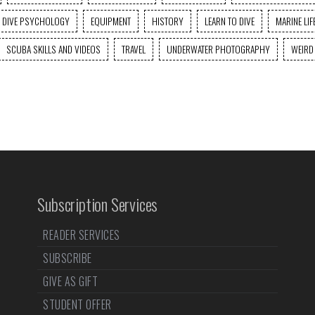
DIVE PSYCHOLOGY
EQUIPMENT
HISTORY
LEARN TO DIVE
MARINE LIF
SCUBA SKILLS AND VIDEOS
TRAVEL
UNDERWATER PHOTOGRAPHY
WEIRD
Subscription Services
READER SERVICES
SUBSCRIBE
GIVE AS GIFT
STUDENT OFFER