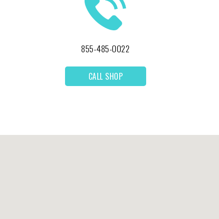
855-485-0022
CALL SHOP