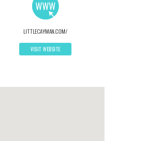
LITTLECAYMAN.COM/
VISIT WEBSITE