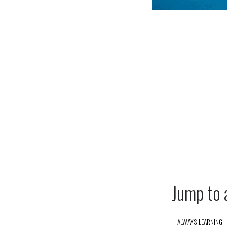
Jump to 
ALWAYS LEARNING