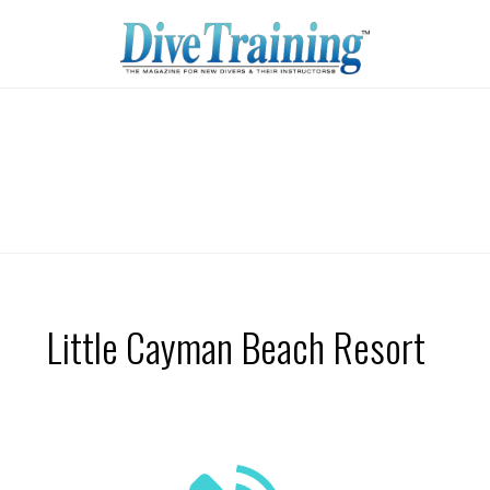
Little Cayman Beach Resort