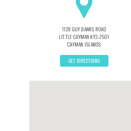
1128 GUY BANKS ROAD
LITTLE CAYMAN
KY3-2501
CAYMAN ISLANDS
GET DIRECTIONS