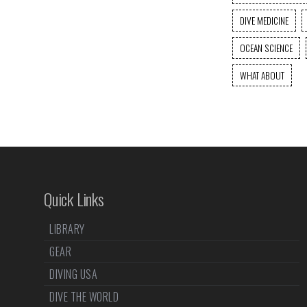
DIVE MEDICINE
OCEAN SCIENCE
WHAT ABOUT
Quick Links
LIBRARY
GEAR
DIVING USA
DIVE THE WORLD