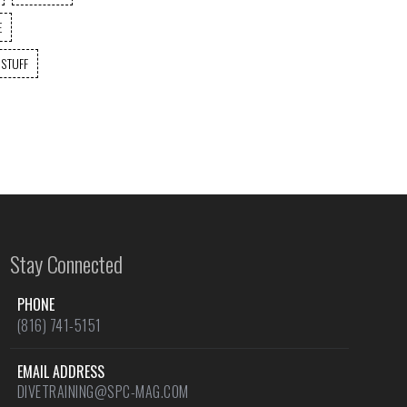
E
 STUFF
Stay Connected
PHONE
(816) 741-5151
EMAIL ADDRESS
DIVETRAINING@SPC-MAG.COM