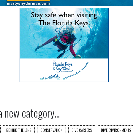
a new category...
BEHIND THE LENS
CONSERVATION
DIVE CAREERS
DIVE ENVIRONMENTS