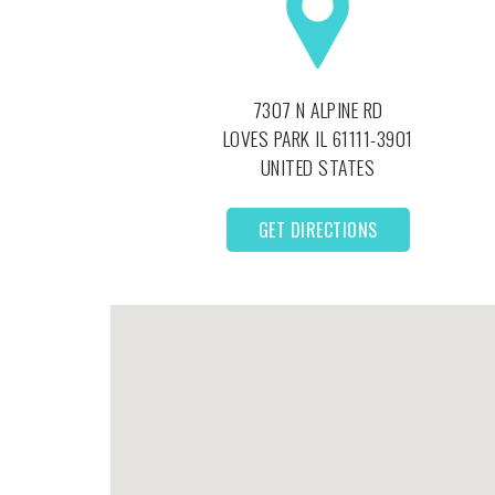
7307 N ALPINE RD
LOVES PARK
IL
61111-3901
UNITED STATES
GET DIRECTIONS