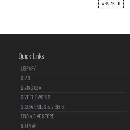
WHAT ABOUT
Quick Links
LIBRARY
GEAR
DIVING USA
DIVE THE WORLD
SCUBA SKILLS & VIDEOS
FIND A DIVE STORE
SITEMAP