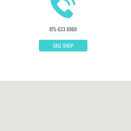
815-633-6969
CALL SHOP