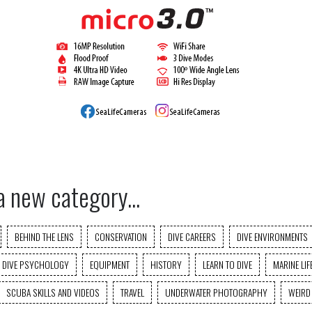
a new category...
BEHIND THE LENS
CONSERVATION
DIVE CAREERS
DIVE ENVIRONMENTS
DIVE PSYCHOLOGY
EQUIPMENT
HISTORY
LEARN TO DIVE
MARINE LIF
SCUBA SKILLS AND VIDEOS
TRAVEL
UNDERWATER PHOTOGRAPHY
WEIRD