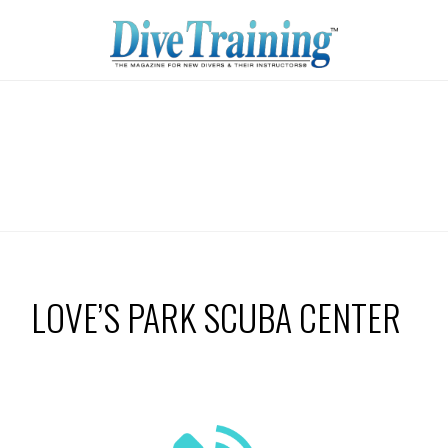
LOVE’S PARK SCUBA CENTER