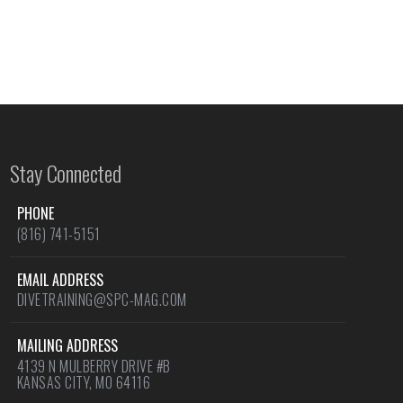
Stay Connected
PHONE
(816) 741-5151
EMAIL ADDRESS
DIVETRAINING@SPC-MAG.COM
MAILING ADDRESS
4139 N MULBERRY DRIVE #B
KANSAS CITY, MO 64116