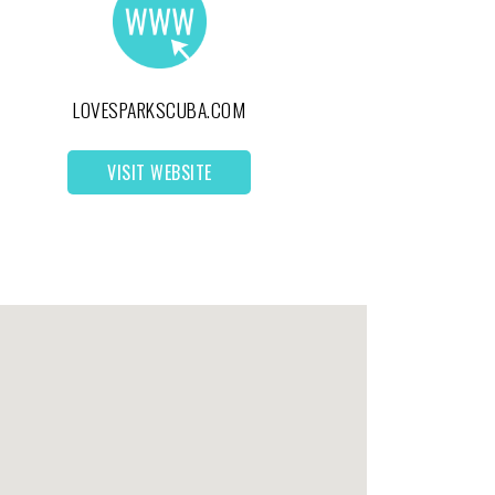
LOVESPARKSCUBA.COM
VISIT WEBSITE