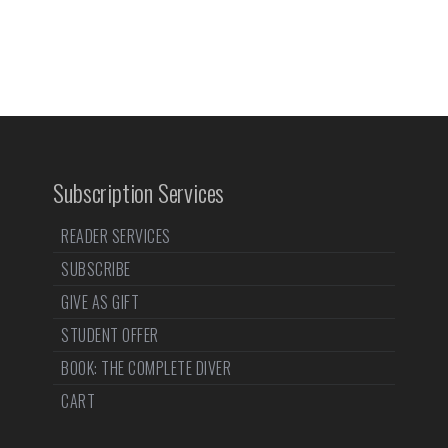
Subscription Services
READER SERVICES
SUBSCRIBE
GIVE AS GIFT
STUDENT OFFER
BOOK: THE COMPLETE DIVER
CART