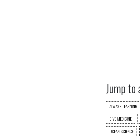
Jump to 
ALWAYS LEARNING
DIVE MEDICINE
OCEAN SCIENCE