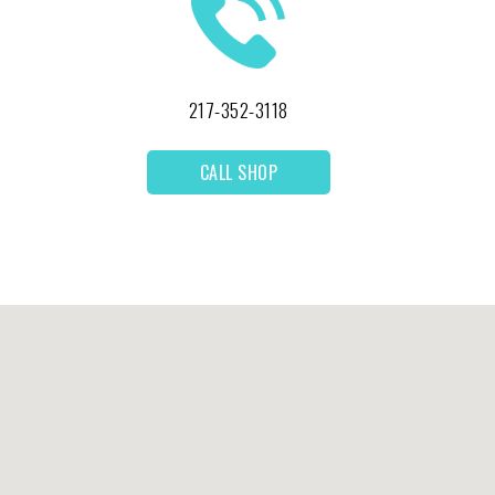
217-352-3118
CALL SHOP