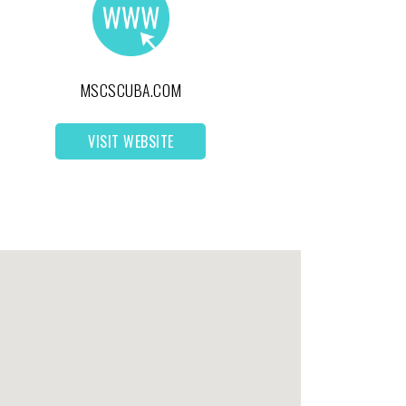
MSCSCUBA.COM
VISIT WEBSITE