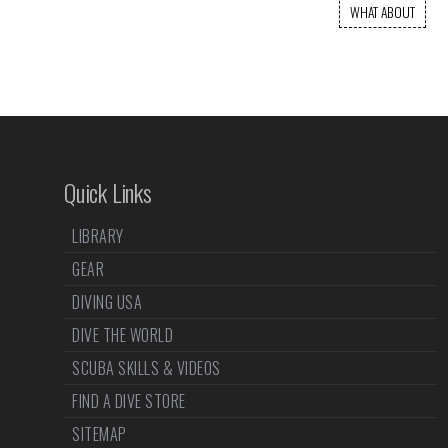
WHAT ABOUT
Quick Links
LIBRARY
GEAR
DIVING USA
DIVE THE WORLD
SCUBA SKILLS & VIDEOS
FIND A DIVE STORE
SITEMAP