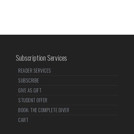
Subscription Services
READER SERVICES
SUBSCRIBE
GIVE AS GIFT
STUDENT OFFER
BOOK: THE COMPLETE DIVER
CART