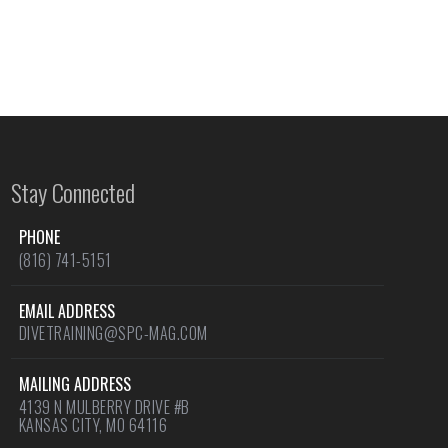
Stay Connected
PHONE
(816) 741-5151
EMAIL ADDRESS
DIVETRAINING@SPC-MAG.COM
MAILING ADDRESS
4139 N MULBERRY DRIVE #B
KANSAS CITY, MO 64116