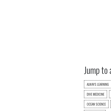
Jump to 
ALWAYS LEARNING
DIVE MEDICINE
OCEAN SCIENCE