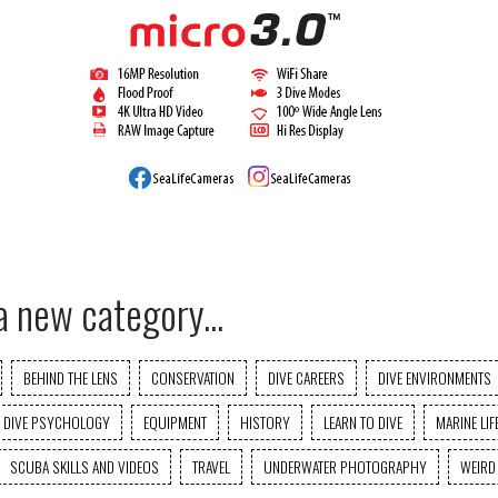
a new category...
BEHIND THE LENS
CONSERVATION
DIVE CAREERS
DIVE ENVIRONMENTS
DIVE PSYCHOLOGY
EQUIPMENT
HISTORY
LEARN TO DIVE
MARINE LIF
SCUBA SKILLS AND VIDEOS
TRAVEL
UNDERWATER PHOTOGRAPHY
WEIRD