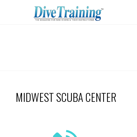
MIDWEST SCUBA CENTER