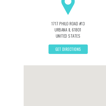
1717 PHILO ROAD #13
URBANA
IL
61801
UNITED STATES
GET DIRECTIONS