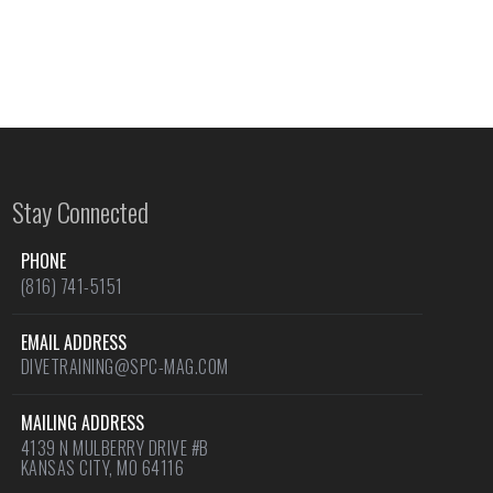
Stay Connected
PHONE
(816) 741-5151
EMAIL ADDRESS
DIVETRAINING@SPC-MAG.COM
MAILING ADDRESS
4139 N MULBERRY DRIVE #B
KANSAS CITY, MO 64116