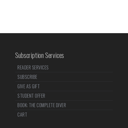
Subscription Services
READER SERVICES
SUBSCRIBE
GIVE AS GIFT
STUDENT OFFER
BOOK: THE COMPLETE DIVER
CART