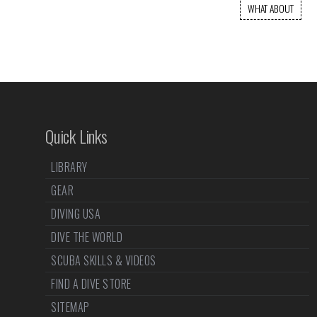
WHAT ABOUT
Quick Links
LIBRARY
GEAR
DIVING USA
DIVE THE WORLD
SCUBA SKILLS & VIDEOS
FIND A DIVE STORE
SITEMAP