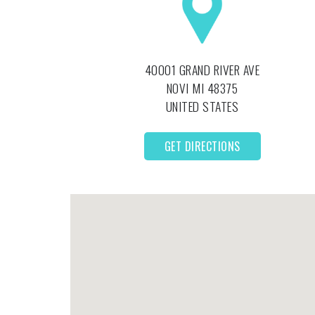
40001 GRAND RIVER AVE
NOVI
MI
48375
UNITED STATES
GET DIRECTIONS