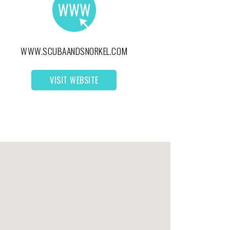
WWW.SCUBAANDSNORKEL.COM
VISIT WEBSITE