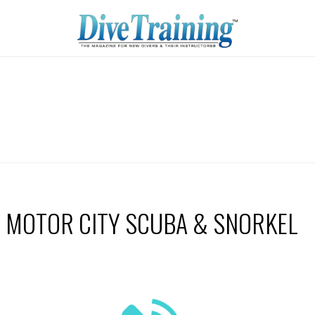
MOTOR CITY SCUBA & SNORKEL