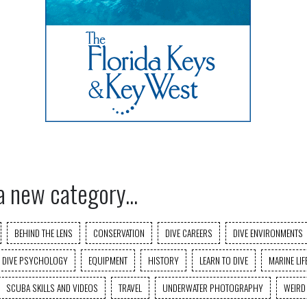
a new category...
BEHIND THE LENS
CONSERVATION
DIVE CAREERS
DIVE ENVIRONMENTS
DIVE PSYCHOLOGY
EQUIPMENT
HISTORY
LEARN TO DIVE
MARINE LIF
SCUBA SKILLS AND VIDEOS
TRAVEL
UNDERWATER PHOTOGRAPHY
WEIRD