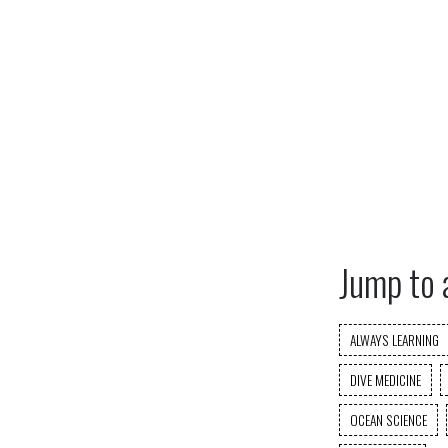
Jump to 
ALWAYS LEARNING
DIVE MEDICINE
OCEAN SCIENCE