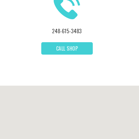
248-615-3483
CALL SHOP