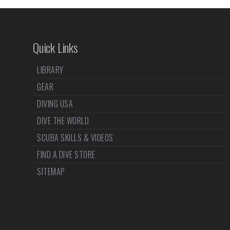
Quick Links
LIBRARY
GEAR
DIVING USA
DIVE THE WORLD
SCUBA SKILLS & VIDEOS
FIND A DIVE STORE
SITEMAP