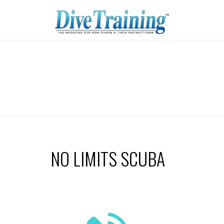
NO LIMITS SCUBA