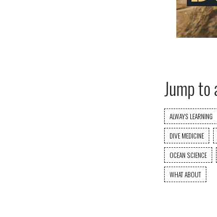
Jump to 
ALWAYS LEARNING
DIVE MEDICINE
OCEAN SCIENCE
WHAT ABOUT