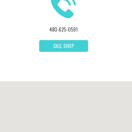
480-625-0591
CALL SHOP