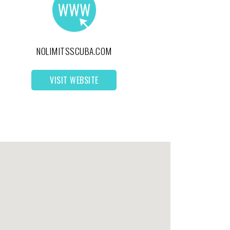
NOLIMITSSCUBA.COM
VISIT WEBSITE