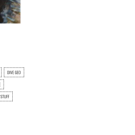
DIVE GEO
E
 STUFF