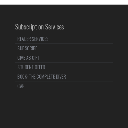
Subscription Services
READER SERVICES
SUBSCRIBE
GIVE AS GIFT
STUDENT OFFER
BOOK: THE COMPLETE DIVER
CART