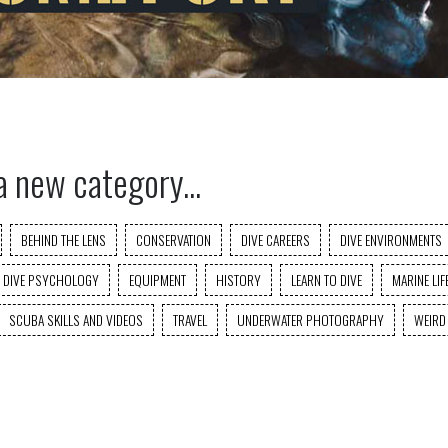
a new category...
BEHIND THE LENS
CONSERVATION
DIVE CAREERS
DIVE ENVIRONMENTS
DIVE PSYCHOLOGY
EQUIPMENT
HISTORY
LEARN TO DIVE
MARINE LIF
SCUBA SKILLS AND VIDEOS
TRAVEL
UNDERWATER PHOTOGRAPHY
WEIRD