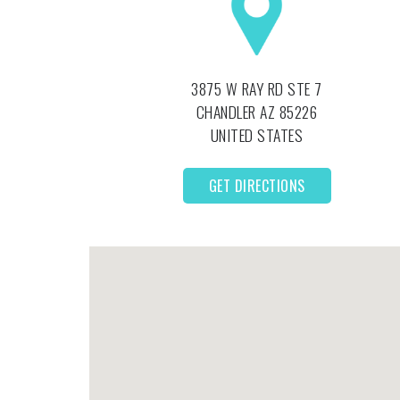
3875 W RAY RD STE 7
CHANDLER
AZ
85226
UNITED STATES
GET DIRECTIONS