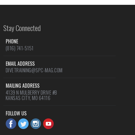
Stay Connected
PHONE
(816) 741-5151
EMAIL ADDRESS
DIVETRAINING@SPC-MAG.COM
MAILING ADDRESS
4139 N MULBERRY DRIVE #B
KANSAS CITY, MO 64116
FOLLOW US