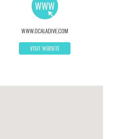
WWW.OCALADIVE.COM
VISIT WEBSITE