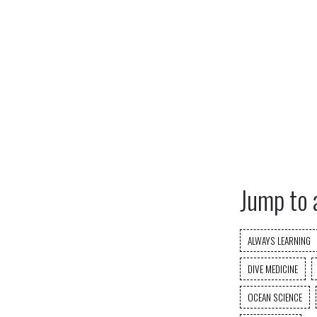
Jump to 
ALWAYS LEARNING
DIVE MEDICINE
OCEAN SCIENCE