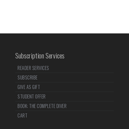
Subscription Services
READER SERVICES
SUBSCRIBE
GIVE AS GIFT
STUDENT OFFER
BOOK: THE COMPLETE DIVER
CART