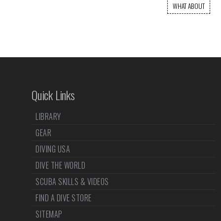
WHAT ABOUT
Quick Links
LIBRARY
GEAR
DIVING USA
DIVE THE WORLD
SCUBA SKILLS & VIDEOS
FIND A DIVE STORE
SITEMAP