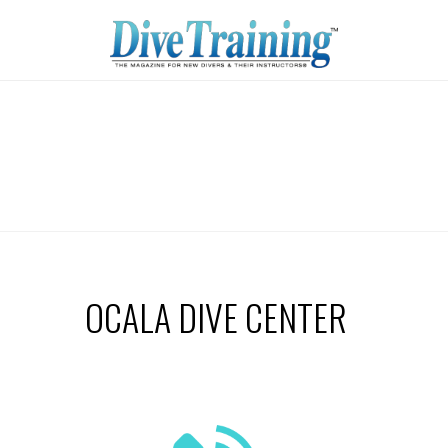
OCALA DIVE CENTER