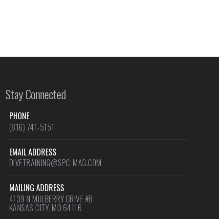
Stay Connected
PHONE
(816) 741-5151
EMAIL ADDRESS
DIVETRAINING@SPC-MAG.COM
MAILING ADDRESS
4139 N MULBERRY DRIVE #B
KANSAS CITY, MO 64116