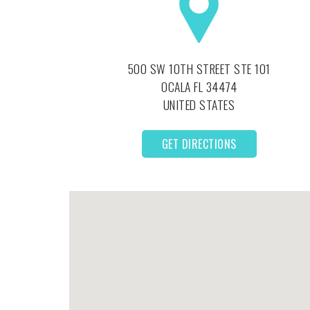
500 SW 10TH STREET STE 101
OCALA
FL
34474
UNITED STATES
GET DIRECTIONS