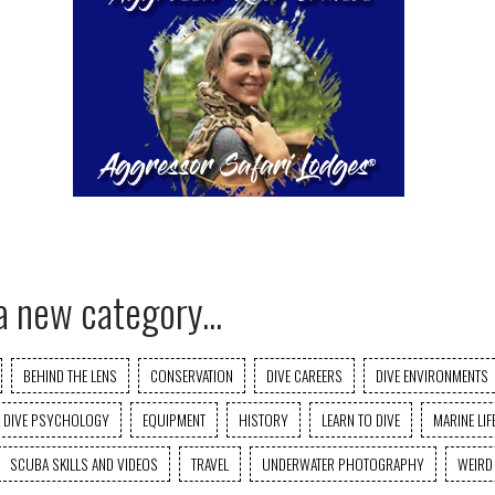
a new category...
BEHIND THE LENS
CONSERVATION
DIVE CAREERS
DIVE ENVIRONMENTS
DIVE PSYCHOLOGY
EQUIPMENT
HISTORY
LEARN TO DIVE
MARINE LIF
SCUBA SKILLS AND VIDEOS
TRAVEL
UNDERWATER PHOTOGRAPHY
WEIRD