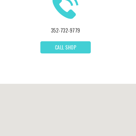
352-732-9779
CALL SHOP