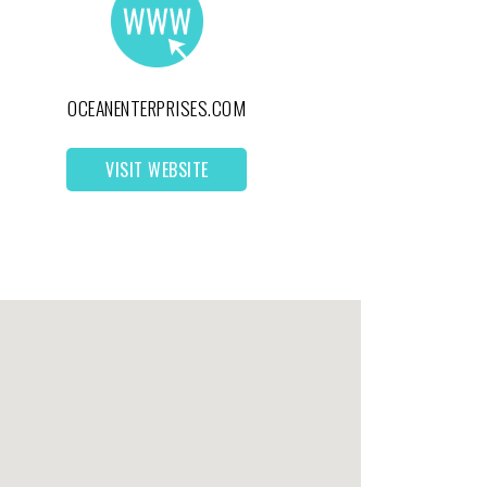
OCEANENTERPRISES.COM
VISIT WEBSITE