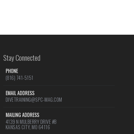
Stay Connected
PHONE
(816) 741-5151
EMAIL ADDRESS
DIVETRAINING@SPC-MAG.COM
MAILING ADDRESS
4139 N MULBERRY DRIVE #B
KANSAS CITY, MO 64116