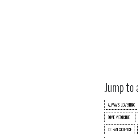
Jump to 
ALWAYS LEARNING
DIVE MEDICINE
OCEAN SCIENCE