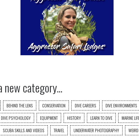
a new category...
BEHIND THE LENS
CONSERVATION
DIVE CAREERS
DIVE ENVIRONMENTS
DIVE PSYCHOLOGY
EQUIPMENT
HISTORY
LEARN TO DIVE
MARINE LIF
SCUBA SKILLS AND VIDEOS
TRAVEL
UNDERWATER PHOTOGRAPHY
WEIRD