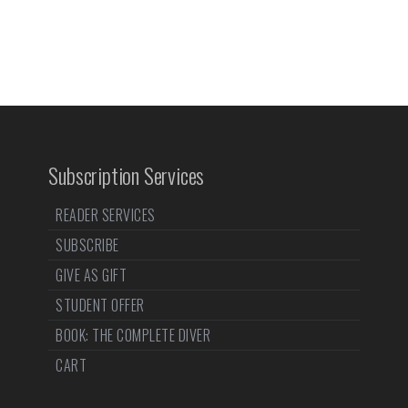
Subscription Services
READER SERVICES
SUBSCRIBE
GIVE AS GIFT
STUDENT OFFER
BOOK: THE COMPLETE DIVER
CART