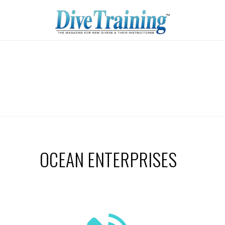
OCEAN ENTERPRISES