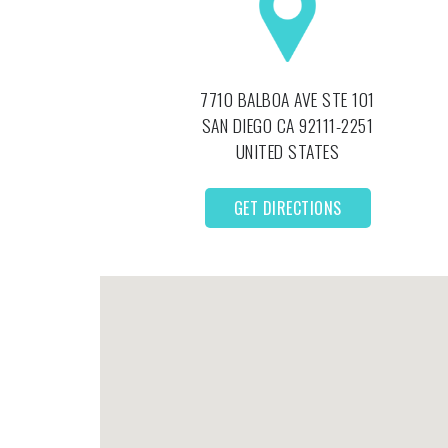
7710 BALBOA AVE STE 101
SAN DIEGO
CA
92111-2251
UNITED STATES
GET DIRECTIONS