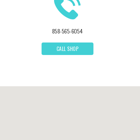
858-565-6054
CALL SHOP