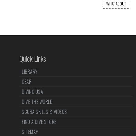
WHAT ABOUT
Quick Links
LIBRARY
GEAR
DIVING USA
DIVE THE WORLD
SCUBA SKILLS & VIDEOS
FIND A DIVE STORE
SITEMAP