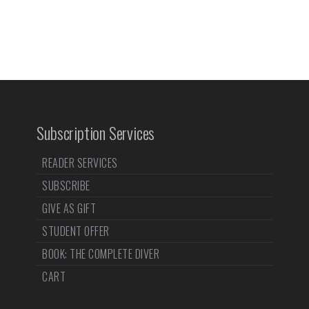
Subscription Services
READER SERVICES
SUBSCRIBE
GIVE AS GIFT
STUDENT OFFER
BOOK: THE COMPLETE DIVER
CART