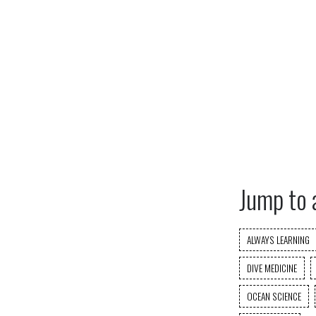
Jump to 
ALWAYS LEARNING
DIVE MEDICINE
OCEAN SCIENCE