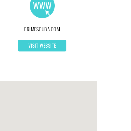
PRIMESCUBA.COM
VISIT WEBSITE