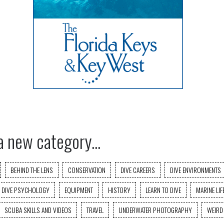
a new category...
BEHIND THE LENS
CONSERVATION
DIVE CAREERS
DIVE ENVIRONMENTS
DIVE PSYCHOLOGY
EQUIPMENT
HISTORY
LEARN TO DIVE
MARINE LIF
SCUBA SKILLS AND VIDEOS
TRAVEL
UNDERWATER PHOTOGRAPHY
WEIRD