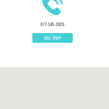
877-585-2820
CALL SHOP