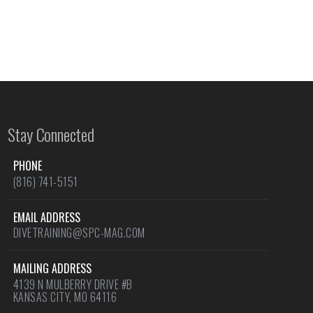
Stay Connected
PHONE
(816) 741-5151
EMAIL ADDRESS
DIVETRAINING@SPC-MAG.COM
MAILING ADDRESS
4139 N MULBERRY DRIVE #B
KANSAS CITY, MO 64116