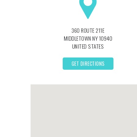
360 ROUTE 211E
MIDDLETOWN
NY
10940
UNITED STATES
GET DIRECTIONS