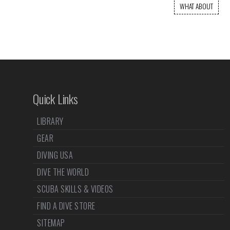
WHAT ABOUT
Quick Links
LIBRARY
GEAR
DIVING USA
DIVE THE WORLD
SCUBA SKILLS & VIDEOS
FIND A DIVE STORE
SITEMAP