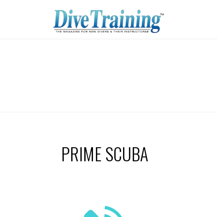
PRIME SCUBA