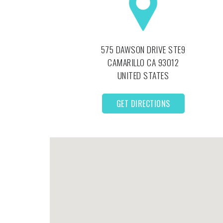
575 DAWSON DRIVE STE9
CAMARILLO
CA
93012
UNITED STATES
GET DIRECTIONS