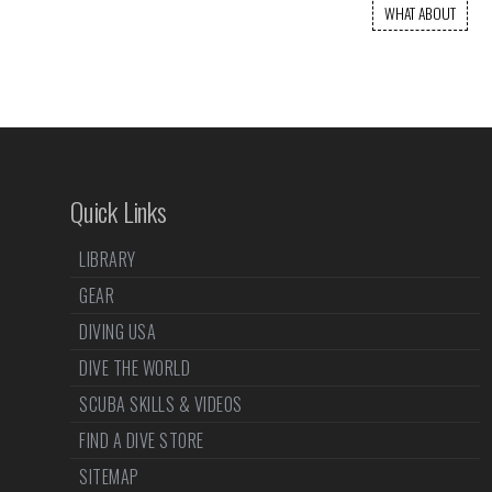
WHAT ABOUT
Quick Links
LIBRARY
GEAR
DIVING USA
DIVE THE WORLD
SCUBA SKILLS & VIDEOS
FIND A DIVE STORE
SITEMAP