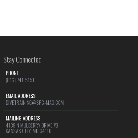
Stay Connected
PHONE
(816) 741-5151
EMAIL ADDRESS
DIVETRAINING@SPC-MAG.COM
MAILING ADDRESS
4139 N MULBERRY DRIVE #B
KANSAS CITY, MO 64116