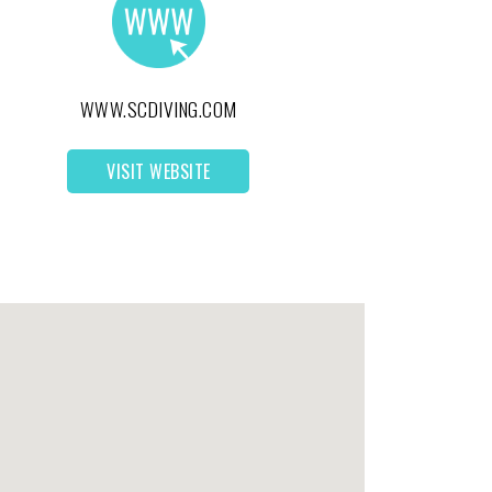
WWW.SCDIVING.COM
VISIT WEBSITE