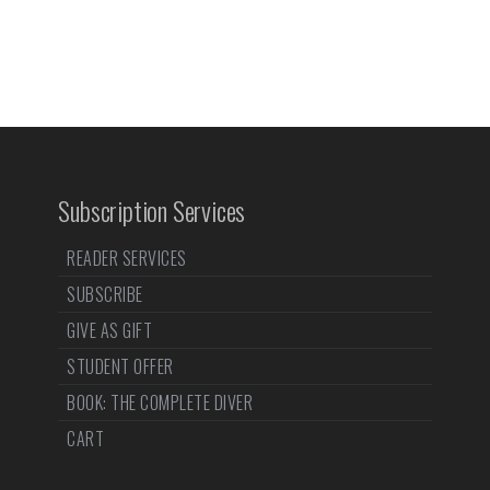
Subscription Services
READER SERVICES
SUBSCRIBE
GIVE AS GIFT
STUDENT OFFER
BOOK: THE COMPLETE DIVER
CART