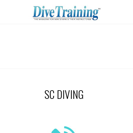
SC DIVING