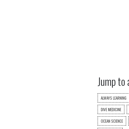
Jump to 
ALWAYS LEARNING
DIVE MEDICINE
OCEAN SCIENCE