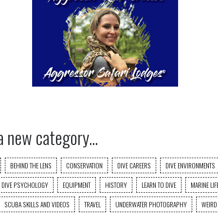
a new category...
BEHIND THE LENS
CONSERVATION
DIVE CAREERS
DIVE ENVIRONMENTS
DIVE PSYCHOLOGY
EQUIPMENT
HISTORY
LEARN TO DIVE
MARINE LIF
SCUBA SKILLS AND VIDEOS
TRAVEL
UNDERWATER PHOTOGRAPHY
WEIRD