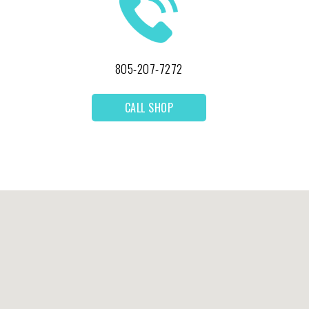
805-207-7272
CALL SHOP