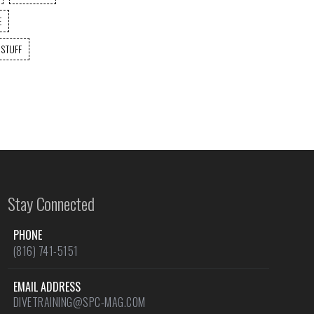
E
 STUFF
Stay Connected
PHONE
(816) 741-5151
EMAIL ADDRESS
DIVETRAINING@SPC-MAG.COM