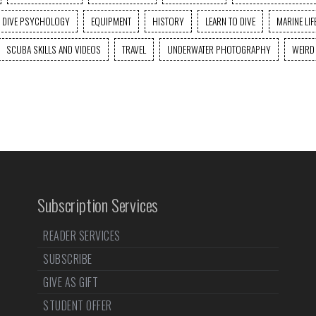
DIVE PSYCHOLOGY
EQUIPMENT
HISTORY
LEARN TO DIVE
MARINE LIF
SCUBA SKILLS AND VIDEOS
TRAVEL
UNDERWATER PHOTOGRAPHY
WEIRD
Subscription Services
READER SERVICES
SUBSCRIBE
GIVE AS GIFT
STUDENT OFFER