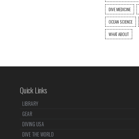
DIVE MEDICINE
OCEAN SCIENCE
WHAT ABOUT
Quick Links
LIBRARY
GEAR
DIVING USA
DIVE THE WORLD