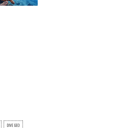
DIVE GEO