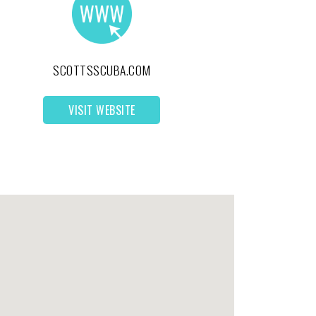
SCOTTSSCUBA.COM
VISIT WEBSITE