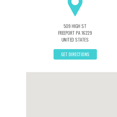
509 HIGH ST
FREEPORT
PA
16229
UNITED STATES
GET DIRECTIONS