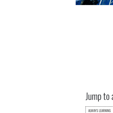
Jump to 
ALWAYS LEARNING