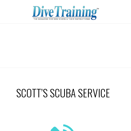
SCOTT’S SCUBA SERVICE