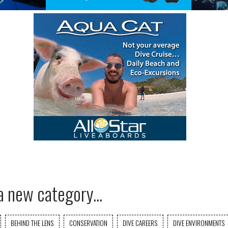
a new category...
BEHIND THE LENS
CONSERVATION
DIVE CAREERS
DIVE ENVIRONMENTS