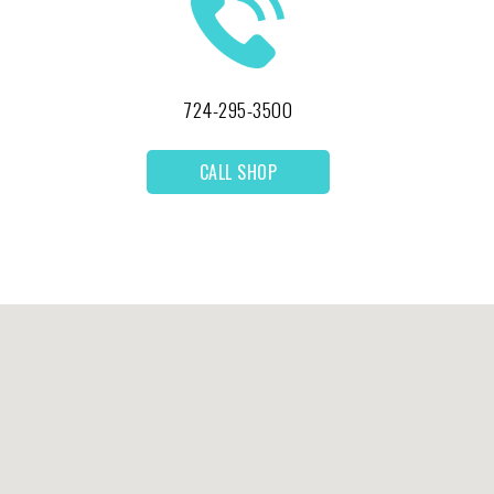
724-295-3500
CALL SHOP