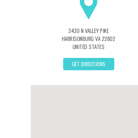
3430 N VALLEY PIKE
HARRISONBURG
VA
22802
UNITED STATES
GET DIRECTIONS