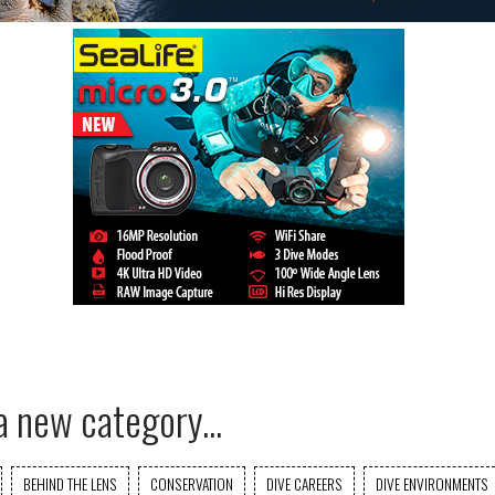
a new category...
BEHIND THE LENS
CONSERVATION
DIVE CAREERS
DIVE ENVIRONMENTS