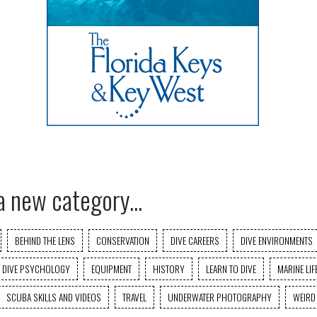
a new category...
BEHIND THE LENS
CONSERVATION
DIVE CAREERS
DIVE ENVIRONMENTS
DIVE PSYCHOLOGY
EQUIPMENT
HISTORY
LEARN TO DIVE
MARINE LIF
SCUBA SKILLS AND VIDEOS
TRAVEL
UNDERWATER PHOTOGRAPHY
WEIRD