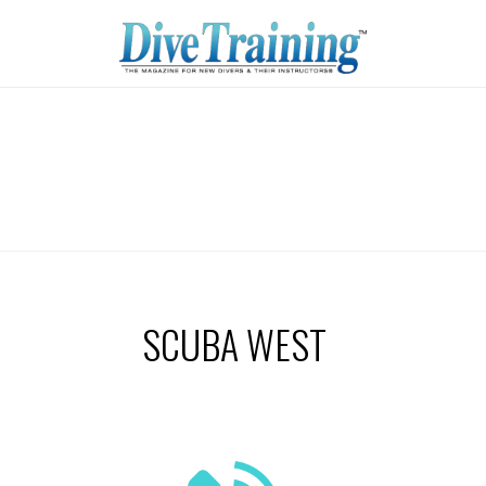
SCUBA WEST