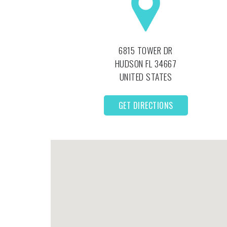
6815 TOWER DR
HUDSON
FL
34667
UNITED STATES
GET DIRECTIONS