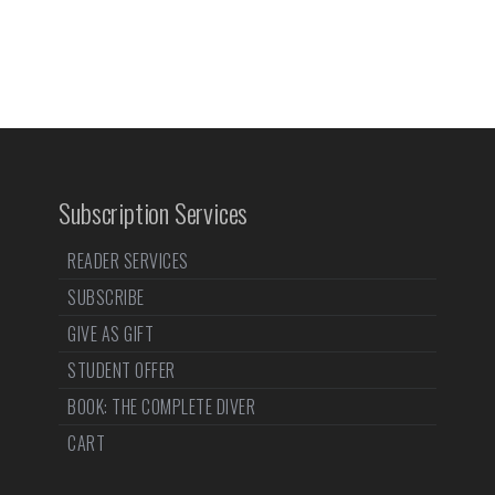
Subscription Services
READER SERVICES
SUBSCRIBE
GIVE AS GIFT
STUDENT OFFER
BOOK: THE COMPLETE DIVER
CART