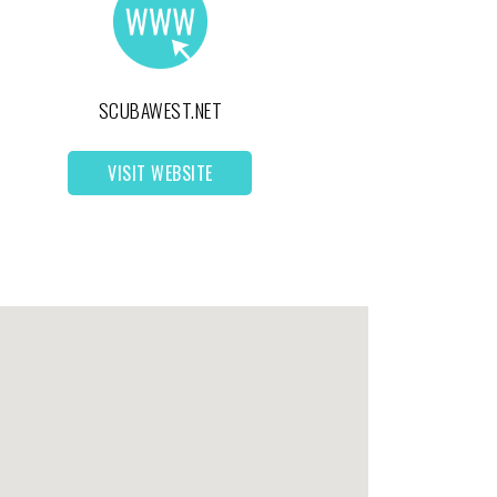
SCUBAWEST.NET
VISIT WEBSITE