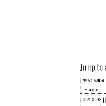
Jump to 
ALWAYS LEARNING
DIVE MEDICINE
OCEAN SCIENCE