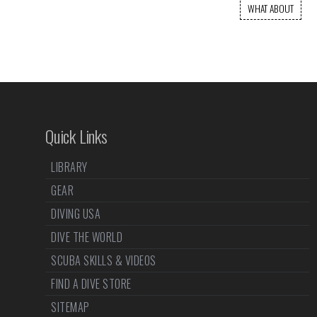
WHAT ABOUT
Quick Links
LIBRARY
GEAR
DIVING USA
DIVE THE WORLD
SCUBA SKILLS & VIDEOS
FIND A DIVE STORE
SITEMAP