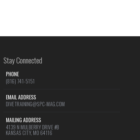
Stay Connected
PHONE
(816) 741-5151
EMAIL ADDRESS
DIVETRAINING@SPC-MAG.COM
MAILING ADDRESS
4139 N MULBERRY DRIVE #B
KANSAS CITY, MO 64116