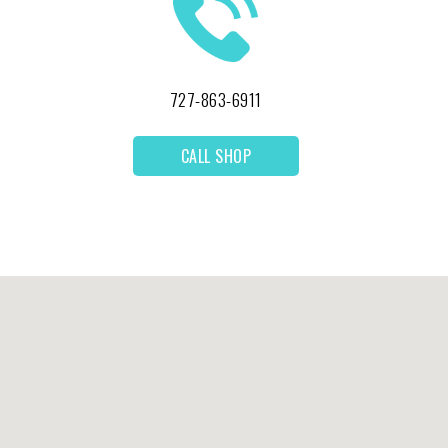
727-863-6911
CALL SHOP