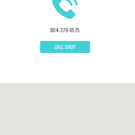
804-379-6575
CALL SHOP