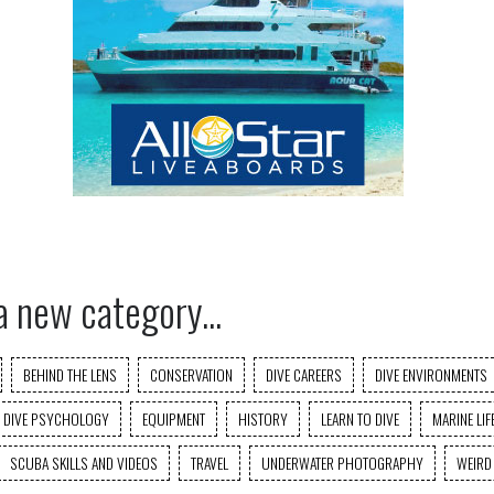
a new category...
BEHIND THE LENS
CONSERVATION
DIVE CAREERS
DIVE ENVIRONMENTS
DIVE PSYCHOLOGY
EQUIPMENT
HISTORY
LEARN TO DIVE
MARINE LIF
SCUBA SKILLS AND VIDEOS
TRAVEL
UNDERWATER PHOTOGRAPHY
WEIRD