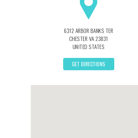
6312 ARBOR BANKS TER
CHESTER
VA
23831
UNITED STATES
GET DIRECTIONS