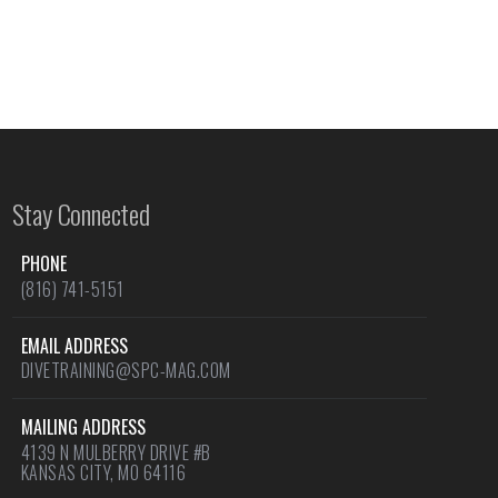
Stay Connected
PHONE
(816) 741-5151
EMAIL ADDRESS
DIVETRAINING@SPC-MAG.COM
MAILING ADDRESS
4139 N MULBERRY DRIVE #B
KANSAS CITY, MO 64116