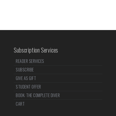
Subscription Services
READER SERVICES
SUBSCRIBE
GIVE AS GIFT
STUDENT OFFER
BOOK: THE COMPLETE DIVER
CART