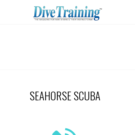
SEAHORSE SCUBA