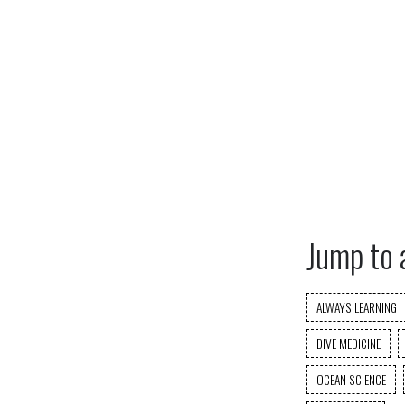
Jump to 
ALWAYS LEARNING
DIVE MEDICINE
OCEAN SCIENCE