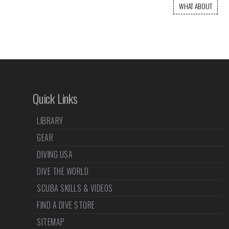
WHAT ABOUT
Quick Links
LIBRARY
GEAR
DIVING USA
DIVE THE WORLD
SCUBA SKILLS & VIDEOS
FIND A DIVE STORE
SITEMAP