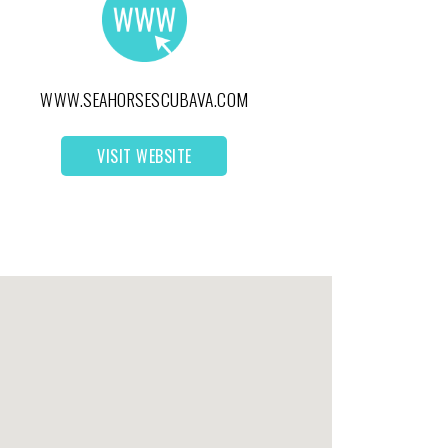
WWW.SEAHORSESCUBAVA.COM
VISIT WEBSITE