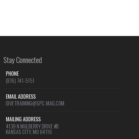
Stay Connected
PHONE
(816) 741-5151
EMAIL ADDRESS
DIVETRAINING@SPC-MAG.COM
MAILING ADDRESS
4139 N MULBERRY DRIVE #B
KANSAS CITY, MO 64116