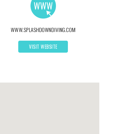
WWW.SPLASHDOWNDIVING.COM
VISIT WEBSITE