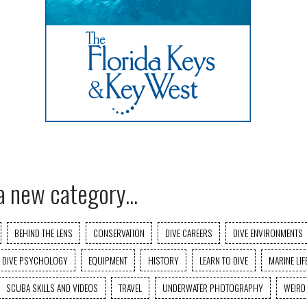
a new category...
BEHIND THE LENS
CONSERVATION
DIVE CAREERS
DIVE ENVIRONMENTS
DIVE PSYCHOLOGY
EQUIPMENT
HISTORY
LEARN TO DIVE
MARINE LIF
SCUBA SKILLS AND VIDEOS
TRAVEL
UNDERWATER PHOTOGRAPHY
WEIRD