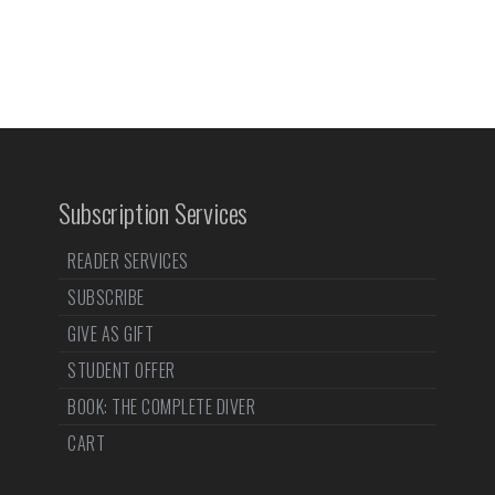
Subscription Services
READER SERVICES
SUBSCRIBE
GIVE AS GIFT
STUDENT OFFER
BOOK: THE COMPLETE DIVER
CART