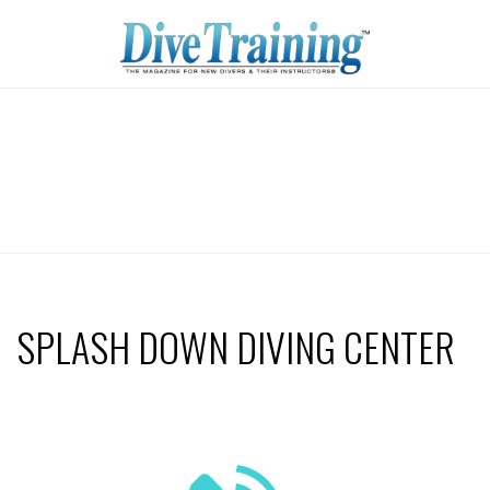
SPLASH DOWN DIVING CENTER