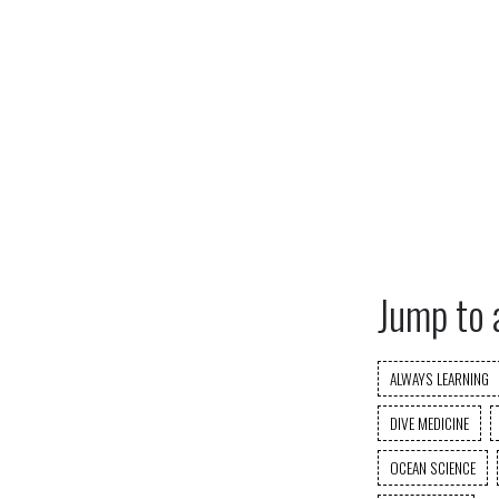
Jump to 
ALWAYS LEARNING
DIVE MEDICINE
OCEAN SCIENCE