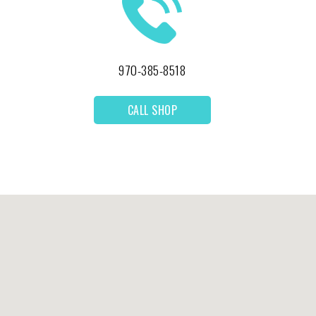
970-385-8518
CALL SHOP