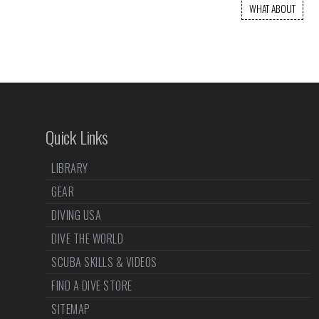
WHAT ABOUT
Quick Links
LIBRARY
GEAR
DIVING USA
DIVE THE WORLD
SCUBA SKILLS & VIDEOS
FIND A DIVE STORE
SITEMAP