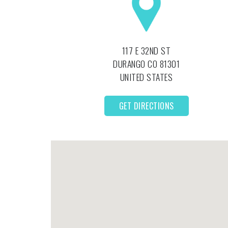
117 E 32ND ST
DURANGO
CO
81301
UNITED STATES
GET DIRECTIONS