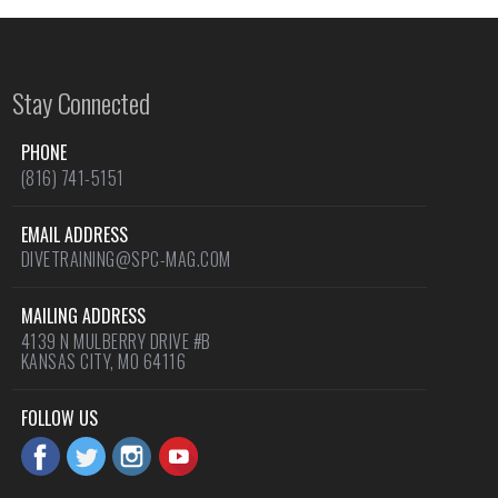
Stay Connected
PHONE
(816) 741-5151
EMAIL ADDRESS
DIVETRAINING@SPC-MAG.COM
MAILING ADDRESS
4139 N MULBERRY DRIVE #B
KANSAS CITY, MO 64116
FOLLOW US