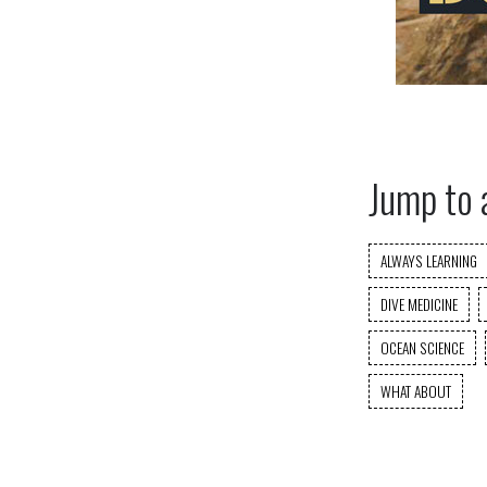
Jump to 
ALWAYS LEARNING
DIVE MEDICINE
OCEAN SCIENCE
WHAT ABOUT