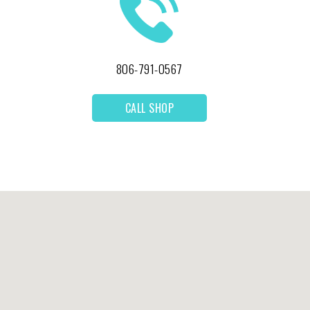
806-791-0567
CALL SHOP