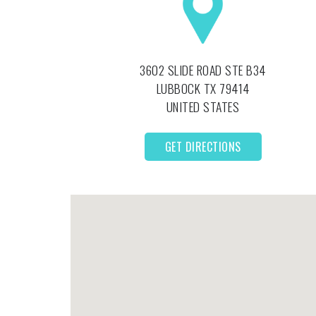
3602 SLIDE ROAD STE B34
LUBBOCK
TX
79414
UNITED STATES
GET DIRECTIONS