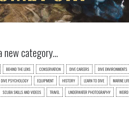
a new category...
BEHIND THE LENS
CONSERVATION
DIVE CAREERS
DIVE ENVIRONMENTS
DIVE PSYCHOLOGY
EQUIPMENT
HISTORY
LEARN TO DIVE
MARINE LIF
SCUBA SKILLS AND VIDEOS
TRAVEL
UNDERWATER PHOTOGRAPHY
WEIRD