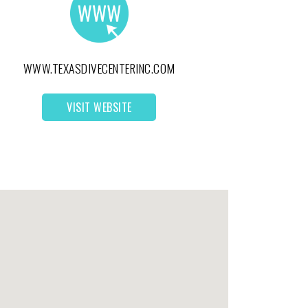
WWW.TEXASDIVECENTERINC.COM
VISIT WEBSITE