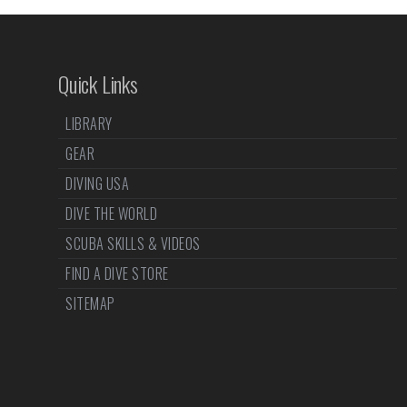
Quick Links
LIBRARY
GEAR
DIVING USA
DIVE THE WORLD
SCUBA SKILLS & VIDEOS
FIND A DIVE STORE
SITEMAP