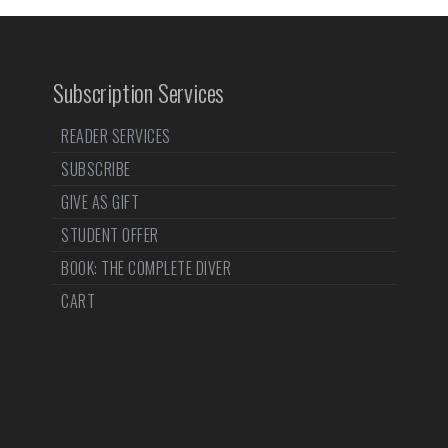
Subscription Services
READER SERVICES
SUBSCRIBE
GIVE AS GIFT
STUDENT OFFER
BOOK: THE COMPLETE DIVER
CART