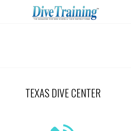
TEXAS DIVE CENTER