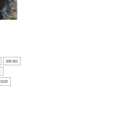
DIVE GEO
E
 STUFF