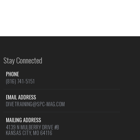
Stay Connected
PHONE
(816) 741-5151
EMAIL ADDRESS
DIVETRAINING@SPC-MAG.COM
MAILING ADDRESS
4139 N MULBERRY DRIVE #B
KANSAS CITY, MO 64116