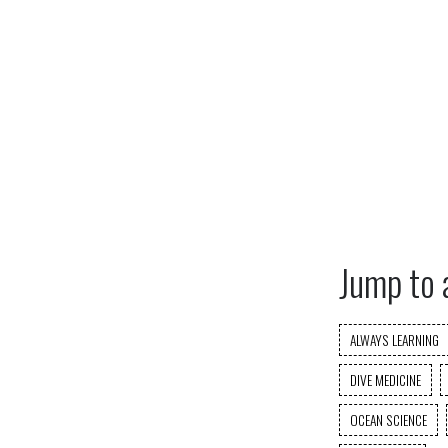
Jump to 
ALWAYS LEARNING
DIVE MEDICINE
OCEAN SCIENCE