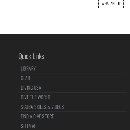
WHAT ABOUT
Quick Links
LIBRARY
GEAR
DIVING USA
DIVE THE WORLD
SCUBA SKILLS & VIDEOS
FIND A DIVE STORE
SITEMAP