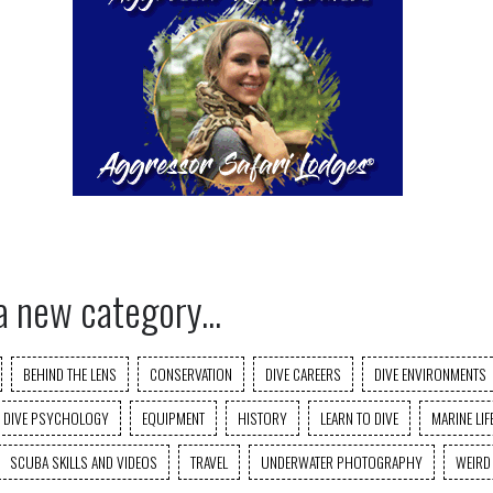
a new category...
BEHIND THE LENS
CONSERVATION
DIVE CAREERS
DIVE ENVIRONMENTS
DIVE PSYCHOLOGY
EQUIPMENT
HISTORY
LEARN TO DIVE
MARINE LIF
SCUBA SKILLS AND VIDEOS
TRAVEL
UNDERWATER PHOTOGRAPHY
WEIRD