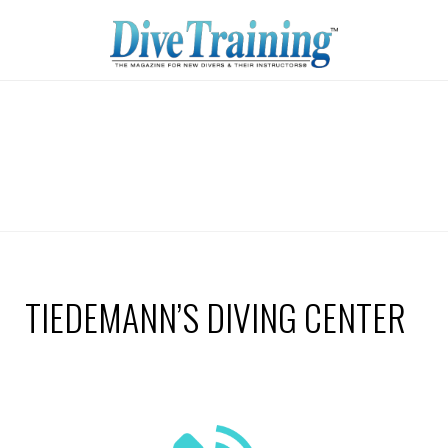
TIEDEMANN’S DIVING CENTER