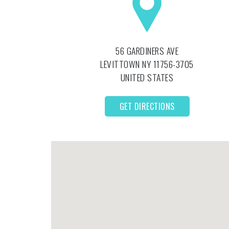
56 GARDINERS AVE
LEVITTOWN
NY
11756-3705
UNITED STATES
GET DIRECTIONS