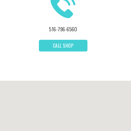
516-796-6560
CALL SHOP