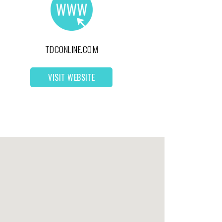
TDCONLINE.COM
VISIT WEBSITE