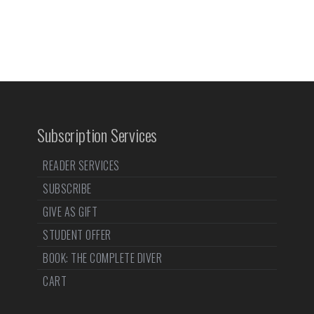
Subscription Services
READER SERVICES
SUBSCRIBE
GIVE AS GIFT
STUDENT OFFER
BOOK: THE COMPLETE DIVER
CART