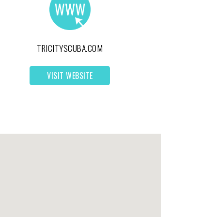
TRICITYSCUBA.COM
VISIT WEBSITE