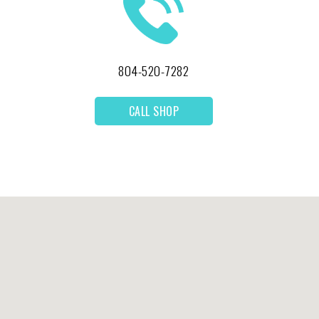
804-520-7282
CALL SHOP