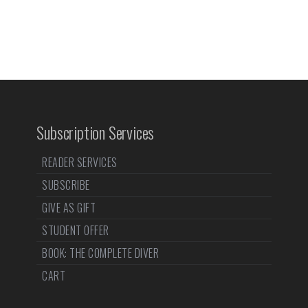
Subscription Services
READER SERVICES
SUBSCRIBE
GIVE AS GIFT
STUDENT OFFER
BOOK: THE COMPLETE DIVER
CART