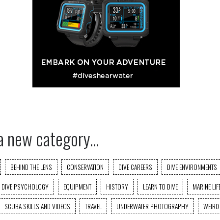
a new category...
BEHIND THE LENS
CONSERVATION
DIVE CAREERS
DIVE ENVIRONMENTS
DIVE PSYCHOLOGY
EQUIPMENT
HISTORY
LEARN TO DIVE
MARINE LIF
SCUBA SKILLS AND VIDEOS
TRAVEL
UNDERWATER PHOTOGRAPHY
WEIRD