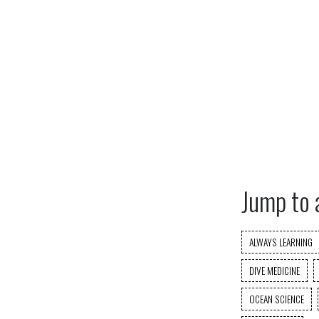
Jump to 
ALWAYS LEARNING
DIVE MEDICINE
OCEAN SCIENCE