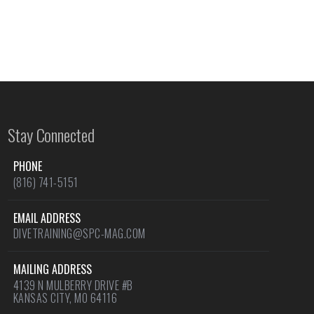
Stay Connected
PHONE
(816) 741-5151
EMAIL ADDRESS
DIVETRAINING@SPC-MAG.COM
MAILING ADDRESS
4139 N MULBERRY DRIVE #B
KANSAS CITY, MO 64116