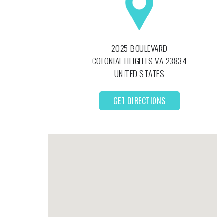
2025 BOULEVARD
COLONIAL HEIGHTS
VA
23834
UNITED STATES
GET DIRECTIONS