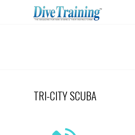
TRI-CITY SCUBA