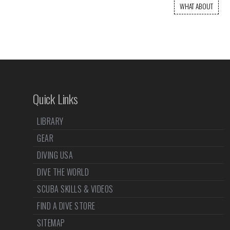
WHAT ABOUT
Quick Links
LIBRARY
GEAR
DIVING USA
DIVE THE WORLD
SCUBA SKILLS & VIDEOS
FIND A DIVE STORE
SITEMAP