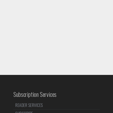
Subscription Services
READER SERVICES