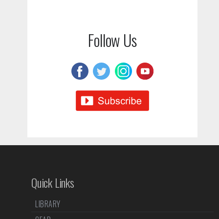
Follow Us
Quick Links
LIBRARY