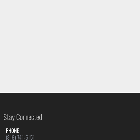
Stay Connected
PHONE
(816) 741-5151