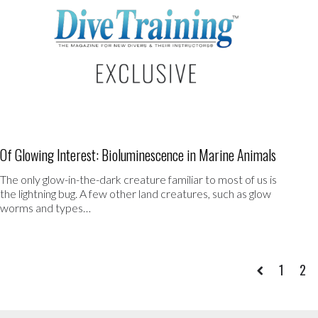
Of Glowing Interest: Bioluminescence in Marine Animals
The only glow-in-the-dark creature familiar to most of us is
the lightning bug. A few other land creatures, such as glow
worms and types…
1
2