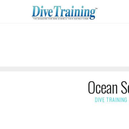
Ocean S