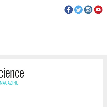
cience