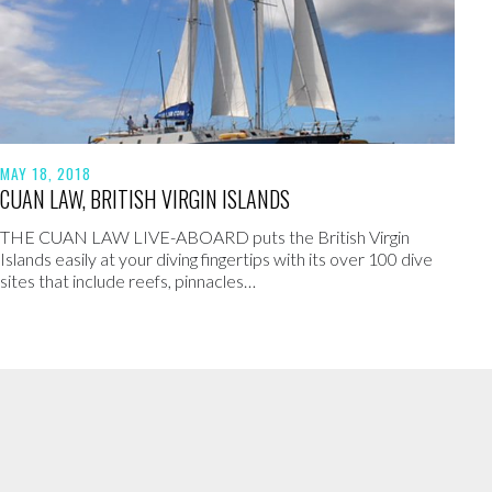
MAY 18, 2018
CUAN LAW, BRITISH VIRGIN ISLANDS
THE CUAN LAW LIVE-ABOARD puts the British Virgin
Islands easily at your diving fingertips with its over 100 dive
sites that include reefs, pinnacles…