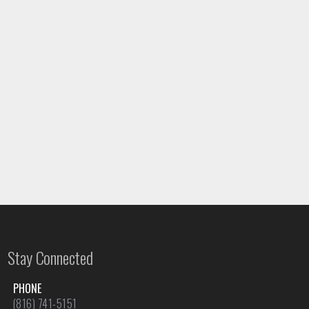
Stay Connected
PHONE
(816) 741-5151