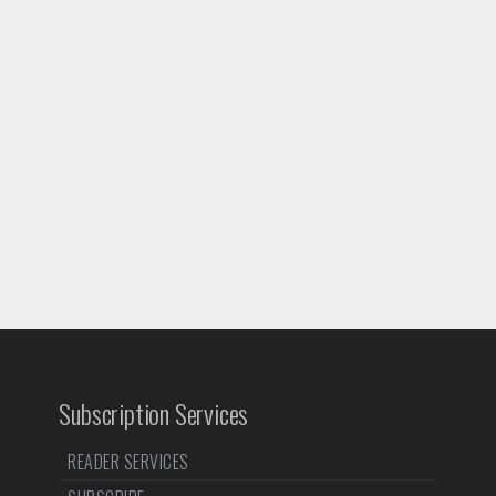
Subscription Services
READER SERVICES