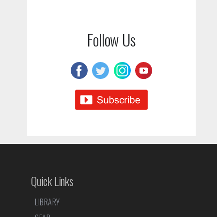
Follow Us
Quick Links
LIBRARY