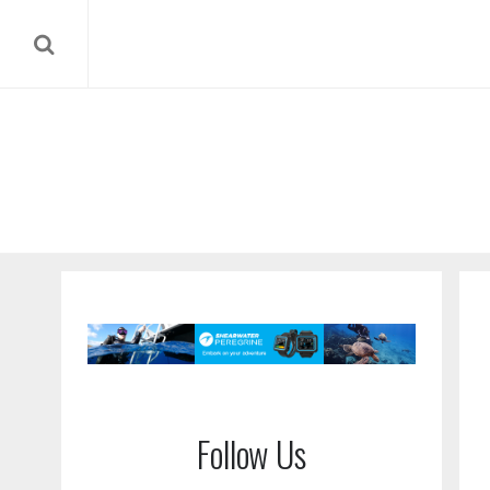
Follow Us