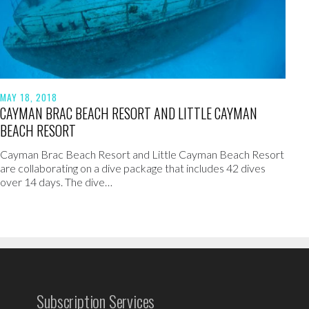
MAY 18, 2018
CAYMAN BRAC BEACH RESORT AND LITTLE CAYMAN
BEACH RESORT
Cayman Brac Beach Resort and Little Cayman Beach Resort
are collaborating on a dive package that includes 42 dives
over 14 days. The dive…
Subscription Services