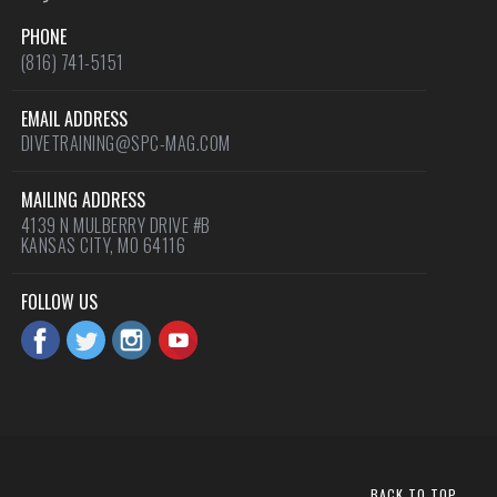
PHONE
(816) 741-5151
EMAIL ADDRESS
DIVETRAINING@SPC-MAG.COM
MAILING ADDRESS
4139 N MULBERRY DRIVE #B
KANSAS CITY, MO 64116
FOLLOW US
BACK TO TOP