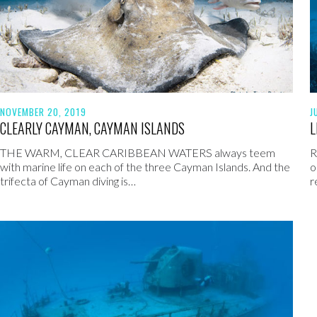
NOVEMBER 20, 2019
J
CLEARLY CAYMAN, CAYMAN ISLANDS
L
THE WARM, CLEAR CARIBBEAN WATERS always teem
R
with marine life on each of the three Cayman Islands. And the
o
trifecta of Cayman diving is…
r