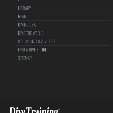
LIBRARY
GEAR
DIVING USA
DIVE THE WORLD
SCUBA SKILLS & VIDEOS
FIND A DIVE STORE
SITEMAP