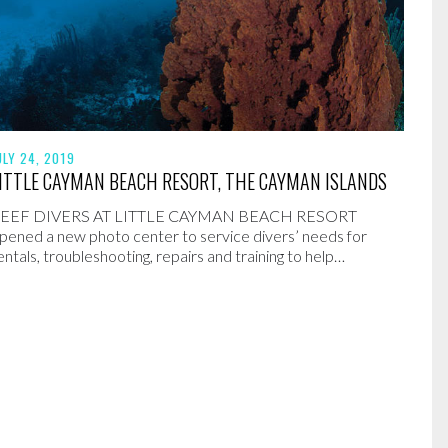
ULY 24, 2019
ITTLE CAYMAN BEACH RESORT, THE CAYMAN ISLANDS
EEF DIVERS AT LITTLE CAYMAN BEACH RESORT
pened a new photo center to service divers’ needs for
entals, troubleshooting, repairs and training to help…