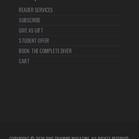
READER SERVICES
SUBSCRIBE
GIVE AS GIFT
STUDENT OFFER
BOOK: THE COMPLETE DIVER
CART
COPYRIGHT © 2026 DIVE TRAINING MAGAZINE. ALL RIGHTS RESERVED.