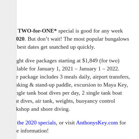
Our
TWO-for-ONE*
special is good for any week
in
2020
. But don’t wait! The most popular bungalows
and best dates get snatched up quickly.
7-night dive packages starting at $1,849 (for two)
available for January 1, 2021 – January 1 – 2022.
Dive package includes 3 meals daily, airport transfers,
kayaking & stand-up paddle, excursion to Maya Key,
3 single tank boat dives per day, 2 single tank boat
night dives, air tank, weights, buoyancy control
workshop and shore diving.
See the 2020 specials
, or visit
AnthonysKey.com
for
more information!