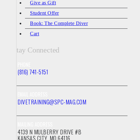
Give as Gift
Student Offer
Book: The Complete Diver
Cart
Stay Connected
PHONE
(816) 741-5151
EMAIL ADDRESS
DIVETRAINING@SPC-MAG.COM
MAILING ADDRESS
4139 N MULBERRY DRIVE #B
KANSAS CITY, MO 64116