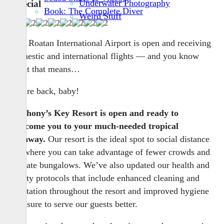
Underwater Photography
Special
Book: The Complete Diver
Weird Stuff
The Roatan International Airport is open and receiving
domestic and international flights — and you know
what that means…
We’re back, baby!
Anthony’s Key Resort is open and ready to
welcome you to your much-needed tropical
getaway.
Our resort is the ideal spot to social distance
— where you can take advantage of fewer crowds and
private bungalows. We’ve also updated our health and
safety protocols that include enhanced cleaning and
sanitation throughout the resort and improved hygiene
measure to serve our guests better.