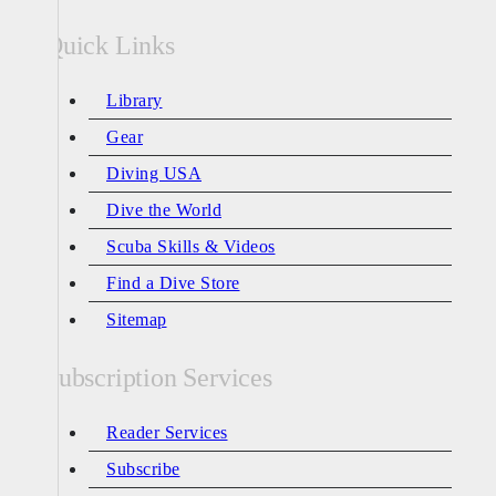
Quick Links
Library
Gear
Diving USA
Dive the World
Scuba Skills & Videos
Find a Dive Store
Sitemap
Subscription Services
Reader Services
Subscribe