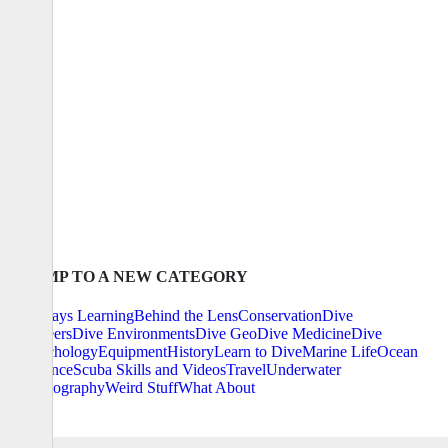
JUMP TO A NEW CATEGORY
Always Learning
Behind the Lens
Conservation
Dive
Careers
Dive Environments
Dive Geo
Dive Medicine
Dive
Psychology
Equipment
History
Learn to Dive
Marine Life
Ocean
Science
Scuba Skills and Videos
Travel
Underwater
Photography
Weird Stuff
What About