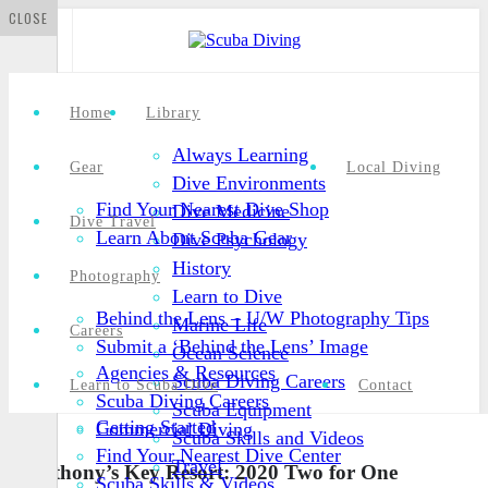
CLOSE
Home
Library
Always Learning
Gear
Local Diving
Dive Environments
Find Your Nearest Dive Shop
Dive Medicine
Dive Travel
Learn About Scuba Gear
Dive Psychology
History
Photography
Learn to Dive
Behind the Lens – U/W Photography Tips
Marine Life
Careers
Submit a ‘Behind the Lens’ Image
Ocean Science
Agencies & Resources
Scuba Diving Careers
Learn to Scuba Dive
Contact
Scuba Diving Careers
Scuba Equipment
Getting Started
Commercial Diving
Scuba Skills and Videos
Find Your Nearest Dive Center
Travel
Anthony’s Key Resort: 2020 Two for One
Scuba Skills & Videos