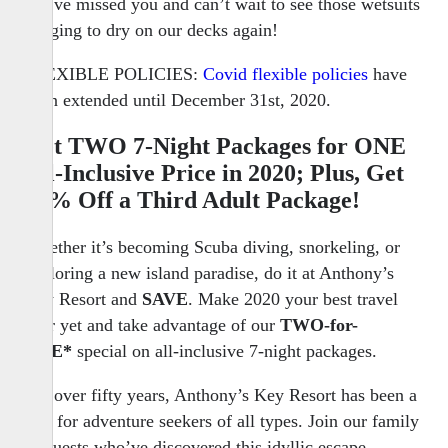
We’ve missed you and can’t wait to see those wetsuits
hanging to dry on our decks again!
FLEXIBLE POLICIES:
Covid flexible policies
have
been extended until December 31st, 2020.
Get
TWO
7-Night Packages for
ONE
All-Inclusive Price in 2020; Plus, Get
50% Off a Third Adult Package!
Whether it’s becoming Scuba diving, snorkeling, or
exploring a new island paradise, do it at Anthony’s
Key Resort and
SAVE
. Make 2020 your best travel
year yet and take advantage of our
TWO-for-
ONE*
special on all-inclusive 7-night packages.
For over fifty years, Anthony’s Key Resort has been a
lure for adventure seekers of all types. Join our family
of guests who’ve discovered this idyllic escape