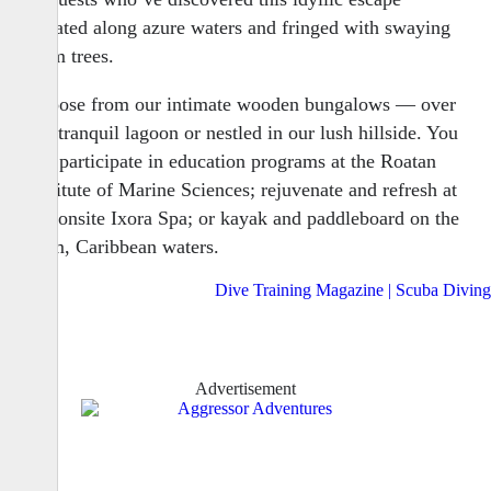
situated along azure waters and fringed with swaying
palm trees.
Choose from our intimate wooden bungalows — over
our tranquil lagoon or nestled in our lush hillside. You
can participate in education programs at the Roatan
Institute of Marine Sciences; rejuvenate and refresh at
our onsite Ixora Spa; or kayak and paddleboard on the
calm, Caribbean waters.
Advertisement