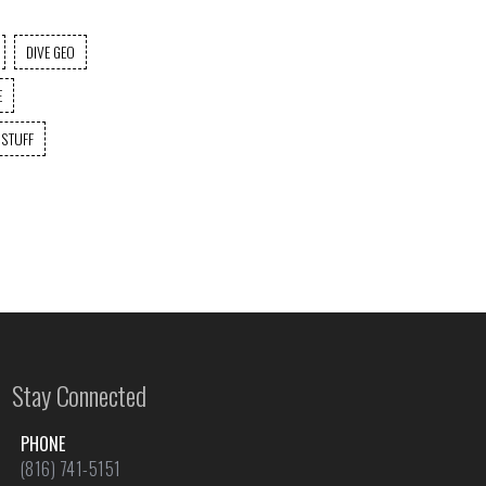
DIVE GEO
E
 STUFF
Stay Connected
PHONE
(816) 741-5151