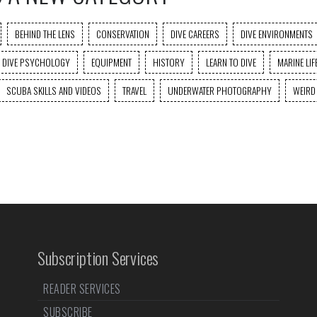
BEHIND THE LENS
CONSERVATION
DIVE CAREERS
DIVE ENVIRONMENTS
DIVE PSYCHOLOGY
EQUIPMENT
HISTORY
LEARN TO DIVE
MARINE LIF
SCUBA SKILLS AND VIDEOS
TRAVEL
UNDERWATER PHOTOGRAPHY
WEIRD
Subscription Services
READER SERVICES
SUBSCRIBE