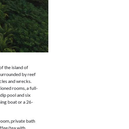
of the island of
 surrounded by reef
acles and wrecks.
ioned rooms, a full-
dip pool and six
ing boat or a 26-
 room, private bath
offee/tea with