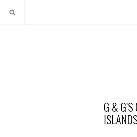
G & G’S
ISLAND