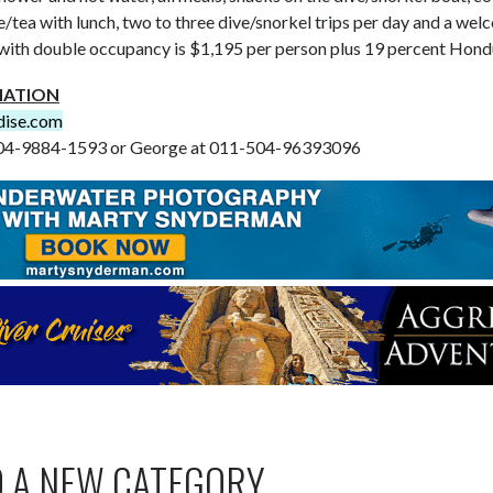
/tea with lunch, two to three dive/snorkel trips per day and a wel
with double occupancy is $1,195 per person plus 19 percent Hondu
MATION
dise.com
-504-9884-1593 or George at 011-504-96393096
O A NEW CATEGORY