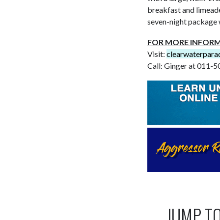
breakfast and limeade
seven-night package 
FOR MORE INFOR
Visit:
clearwaterpara
Call: Ginger at 011
JUMP T