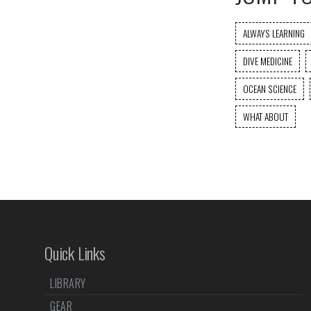
ALWAYS LEARNING
DIVE MEDICINE
OCEAN SCIENCE
WHAT ABOUT
Quick Links
LIBRARY
GEAR