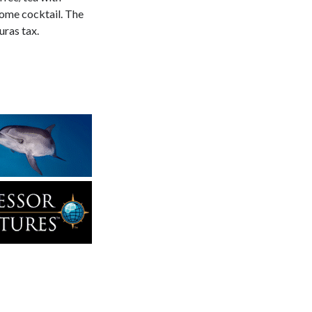
come cocktail. The
ras tax.