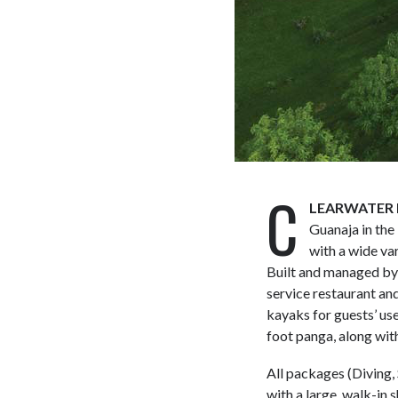
C
LEARWATER 
Guanaja in the
with a wide var
Built and managed by 
service restaurant and
kayaks for guests’ us
foot panga, along with
All packages (Diving,
with a large, walk-in 