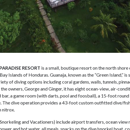
PARADISE RESORT
is a small, boutique resort on the north shore 
 Bay Islands of Honduras. Guanaja, known as the “Green Island,” is
iety of diving options including coral gardens, walls, tunnels, pinn
the owners, George and Ginger, it has eight ocean-view, air-condit
 bar, a game room (with darts, pool and foosball), a 15-foot round 
e. The dive operation provides a 43-foot custom outfitted dive/fish
 nitrox.
 Snorkeling and Vacationers) include airport transfers, ocean view
shower and hot water, all meals, snacks on the dive/snorkel boat, c