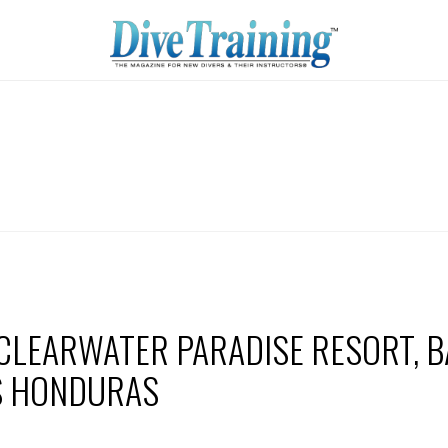
 CLEARWATER PARADISE RESORT, B
S HONDURAS