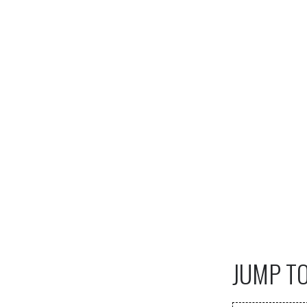
JUMP T