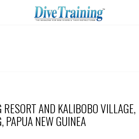
 RESORT AND KALIBOBO VILLAGE,
, PAPUA NEW GUINEA