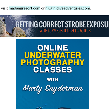
 visit
madangresort.com
or
niuginidiveadventures.com
.