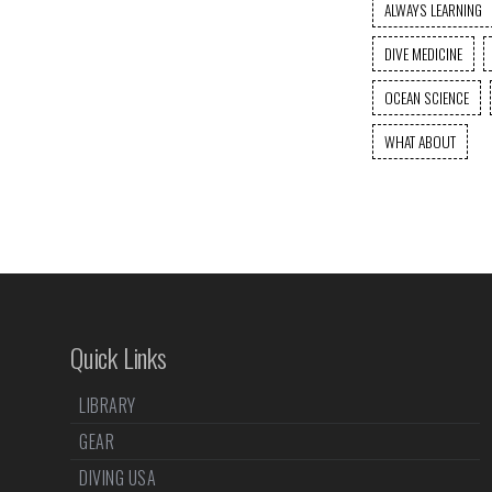
ALWAYS LEARNING
DIVE MEDICINE
OCEAN SCIENCE
WHAT ABOUT
Quick Links
LIBRARY
GEAR
DIVING USA