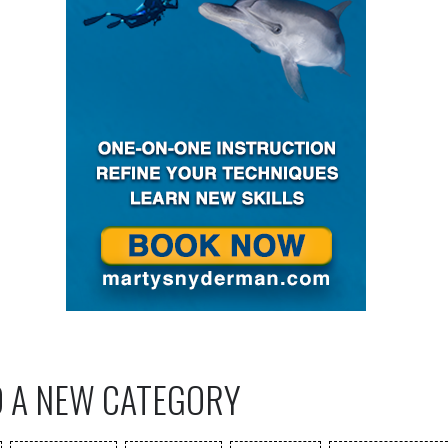
O A NEW CATEGORY