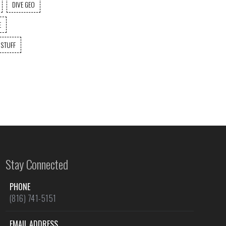
DIVE GEO
E
 STUFF
Stay Connected
PHONE
(816) 741-5151
EMAIL ADDRESS