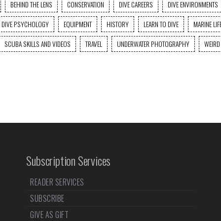
BEHIND THE LENS
CONSERVATION
DIVE CAREERS
DIVE ENVIRONMENTS
DIVE PSYCHOLOGY
EQUIPMENT
HISTORY
LEARN TO DIVE
MARINE LIF
SCUBA SKILLS AND VIDEOS
TRAVEL
UNDERWATER PHOTOGRAPHY
WEIRD
Subscription Services
READER SERVICES
SUBSCRIBE
GIVE AS GIFT