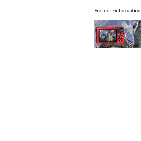
For more information,