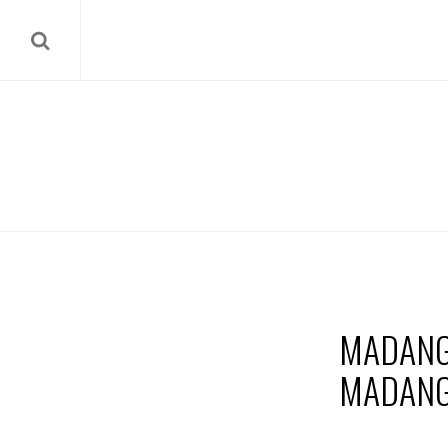
MADANG
MADANG