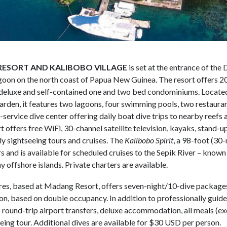
ESORT AND KALIBOBO VILLAGE
is set at the entrance of th
oon on the north coast of Papua New Guinea. The resort offers 
deluxe and self-contained one and two bed condominiums. Located
rden, it features two lagoons, four swimming pools, two restaurant
ll-service dive center offering daily boat dive trips to nearby reef
 offers free WiFi, 30-channel satellite television, kayaks, stand-
ly sightseeing tours and cruises. The
Kalibobo Spirit
, a 98-foot (30
rs and is available for scheduled cruises to the Sepik River – know
y offshore islands. Private charters are available.
res, based at Madang Resort, offers seven-night/10-dive package
n, based on double occupancy. In addition to professionally guide
 round-trip airport transfers, deluxe accommodation, all meals (ex
eing tour. Additional dives are available for $30 USD per person.