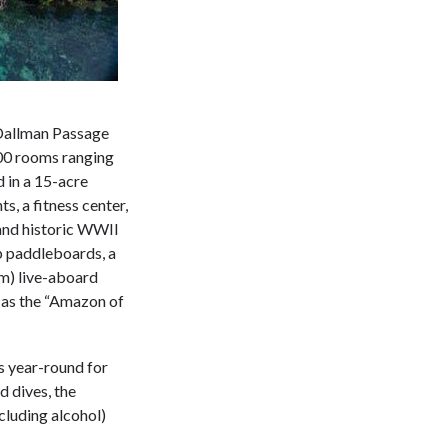
e Dallman Passage
200 rooms ranging
 in a 15-acre
s, a fitness center,
s and historic WWII
up paddleboards, a
-m) live-aboard
n as the “Amazon of
s year-round for
d dives, the
cluding alcohol)