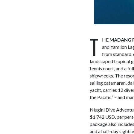
T
HE
MADANG R
and Yamilon Lag
from standard, 
landscaped tropical ga
tennis court, and a fu
shipwrecks. The resort
sailing catamaran, dai
yacht, carries 12 dive
the Pacific” – and man
Niugini Dive Adventu
$1,742 USD, per perso
package also includes
and a half-day sightse